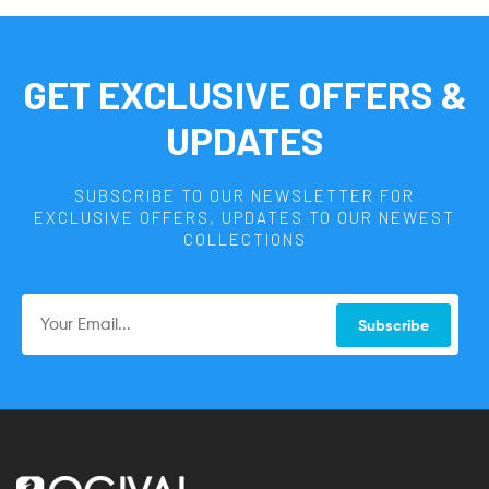
GET EXCLUSIVE OFFERS &
UPDATES
SUBSCRIBE TO OUR NEWSLETTER FOR
EXCLUSIVE OFFERS, UPDATES TO OUR NEWEST
COLLECTIONS
Subscribe