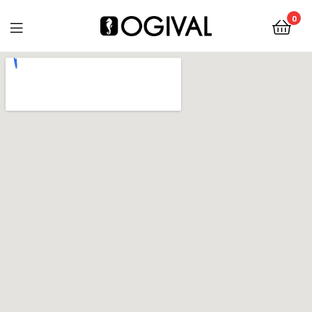
0
Ogival