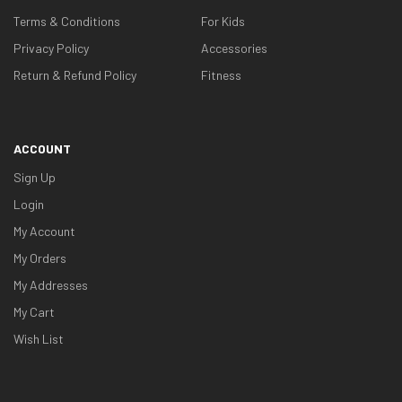
Terms & Conditions
For Kids
Privacy Policy
Accessories
Return & Refund Policy
Fitness
ACCOUNT
Sign Up
Login
My Account
My Orders
My Addresses
My Cart
Wish List