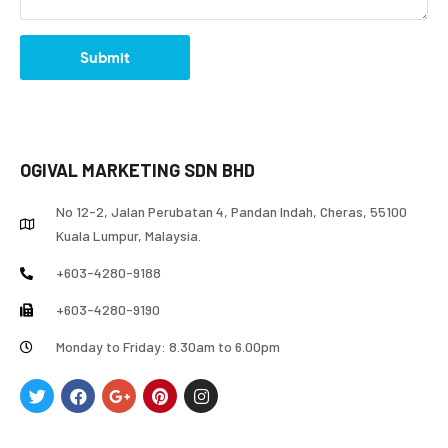
Submit
OGIVAL MARKETING SDN BHD
No 12-2, Jalan Perubatan 4, Pandan Indah, Cheras, 55100
Kuala Lumpur, Malaysia.
+603-4280-9188
+603-4280-9190
Monday to Friday: 8.30am to 6.00pm