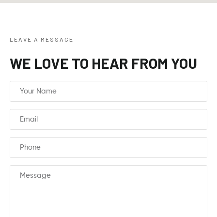
LEAVE A MESSAGE
WE LOVE TO HEAR FROM YOU