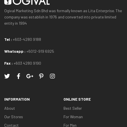
Ogival Marketing Sdn Bhd was formally known as Lita Enterprise. The
company was establish in 1976 and converted into private limited
entity in 1994
Tel :
+603-4280 9188
Whatsapp :
+6012-919 6925
Fax :
+603 4280 9190
INFORMATION
ONLINE STORE
About
Best Seller
Our Stores
For Woman
Contact
For Men