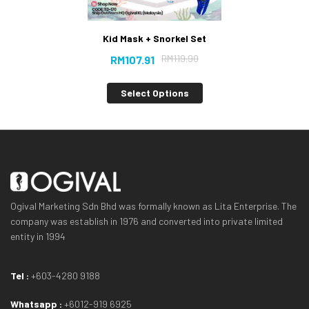
Kid Mask + Snorkel Set
RM
119.90
RM
107.91
Select Options
Ogival Marketing Sdn Bhd was formally known as Lita Enterprise. The
company was establish in 1976 and converted into private limited
entity in 1994
Tel :
+603-4280 9188
Whatsapp :
+6012-919 6925