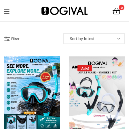
0
Ogival
Filter
Sale!