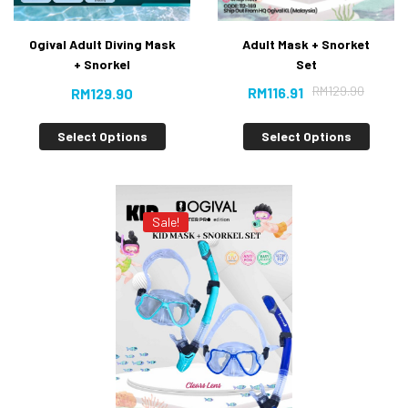
Adult Mask + Snorket
Ogival Adult Diving Mask
Set
+ Snorkel
RM
129.90
RM
116.91
RM
129.90
Select Options
Select Options
Sale!