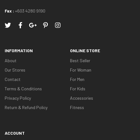
Fax :
+603 4280 9190
INFORMATION
ONLINE STORE
About
Best Seller
Our Stores
For Woman
Contact
For Men
Terms & Conditions
For Kids
Privacy Policy
Accessories
Return & Refund Policy
Fitness
ACCOUNT