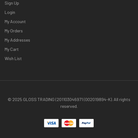
Sign Up
Login
My Account
My Orders
My Addresses
My Cart
Wish List
© 2025 GLOSS TRADING (201103046971 (002019894-K). All rights
reserved.