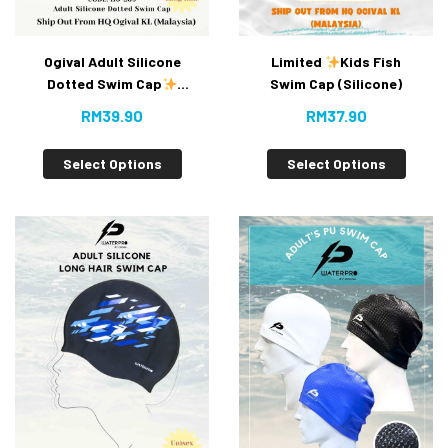
Ogival Adult Silicone
Limited
Kids Fish
Dotted Swim Cap
Swim Cap (Silicone)
(New)
RM
39.90
RM
37.90
Select Options
Select Options