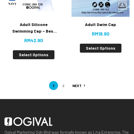
Adult Silicone
Adult Swim Cap
Swimming Cap – Best
RM
18.90
Buy
RM
42.90
Select Options
Select Options
1
2
NEXT
Ogival Marketing Sdn Bhd was formally known as Lita Enterprise. The