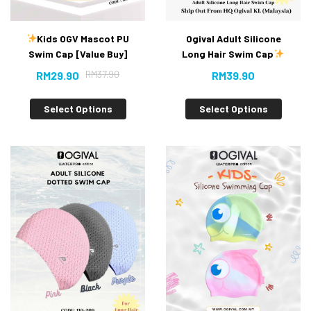
Kids OGV Mascot PU
Ogival Adult Silicone
Swim Cap [Value Buy]
Long Hair Swim Cap
New
RM
37.90
RM
29.90
RM
39.90
Select Options
Select Options