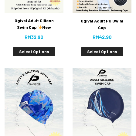
Ogival Adult Silicon
Ogival Adult PU Swim
Swim Cap
New
Cap
RM
32.90
RM
42.90
Select Options
Select Options