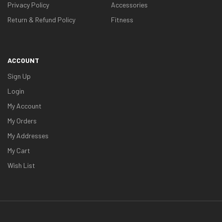
Privacy Policy
Accessories
Return & Refund Policy
Fitness
ACCOUNT
Sign Up
Login
My Account
My Orders
My Addresses
My Cart
Wish List