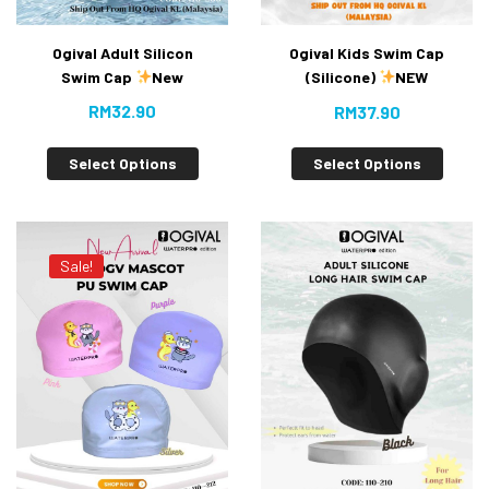
Ogival Adult Silicon
Ogival Kids Swim Cap
Swim Cap
New
(Silicone)
NEW
RM
32.90
RM
37.90
Select Options
Select Options
Sale!