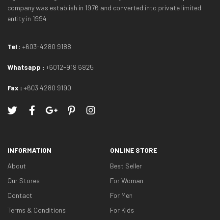
company was establish in 1976 and converted into private limited
entity in 1994
Tel :
+603-4280 9188
Whatsapp :
+6012-919 6925
Fax :
+603 4280 9190
INFORMATION
ONLINE STORE
About
Best Seller
Our Stores
For Woman
Contact
For Men
Terms & Conditions
For Kids