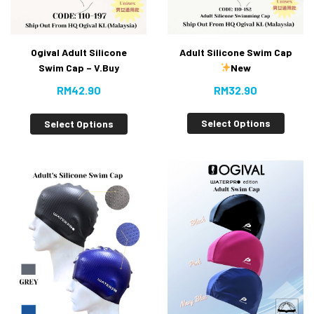
Adult Silicone Swim Cap
Ogival Adult Silicone
New
Swim Cap – V.Buy
RM
32.90
RM
42.90
Select Options
Select Options