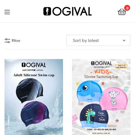
0
Ogival
Filter