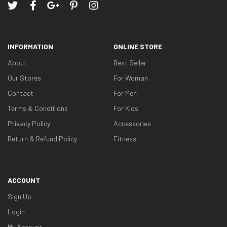
INFORMATION
ONLINE STORE
About
Best Seller
Our Stores
For Woman
Contact
For Men
Terms & Conditions
For Kids
Privacy Policy
Accessories
Return & Refund Policy
Fitness
ACCOUNT
Sign Up
Login
My Account