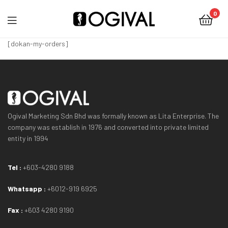
0
Ogival
[dokan-my-orders]
Ogival Marketing Sdn Bhd was formally known as Lita Enterprise. The
company was establish in 1976 and converted into private limited
entity in 1994
Tel :
+603-4280 9188
Whatsapp :
+6012-919 6925
Fax :
+603 4280 9190