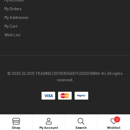
My Orders
My Addresses
My Cart
Wish List
© 2025 GLOSS TRADING (201103046971 (002019894-K). All rights
reserved.
3
Search
Shop
My Account
Search
Wishlist