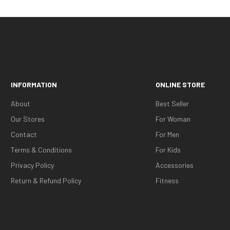
INFORMATION
ONLINE STORE
About
Best Seller
Our Stores
For Woman
Contact
For Men
Terms & Conditions
For Kids
Privacy Policy
Accessories
Return & Refund Policy
Fitness