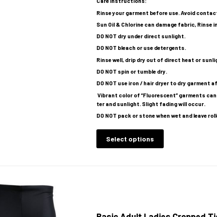
Care Instructions:
Rinse your garment before use. Avoid contac
Sun Oil & Chlorine can damage fabric, Rinse i
DO NOT dry under direct sunlight.
DO NOT bleach or use detergents.
Rinse well, drip dry out of direct heat or sunl
DO NOT spin or tumble dry.
DO NOT use iron / hair dryer to dry garment 
Vibrant color of “Fluorescent” garments cann
ter and sunlight. Slight fading will occur.
DO NOT pack or stone when wet and leave roll
Select options
Basic Adult Ladies Cropped Ti