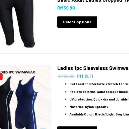
RM
59.90
Select options
Ladies 1pc Sleeveless Swimwe
RM
131.90
RM
118.71
Soft and comfortable stretch fabric
Resists chlorine, sand and sun block o
UV protection. Quick dry and durable 
Material : Nylon Spandex
Available Color : Black/ Light Grey Line