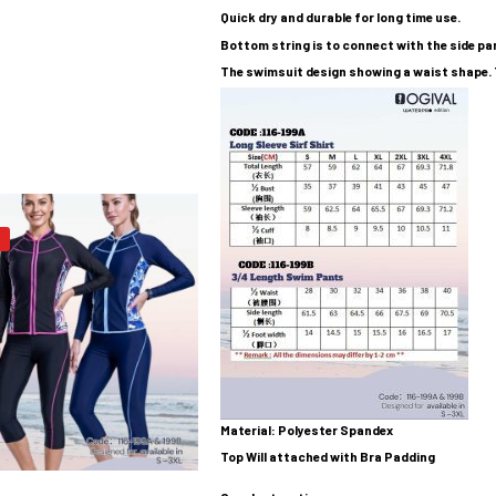
Quick dry and durable for long time use.
Bottom string is to connect with the side pant
The swimsuit design showing a waist shape. 
Material: Polyester Spandex
Top Will attached with Bra Padding