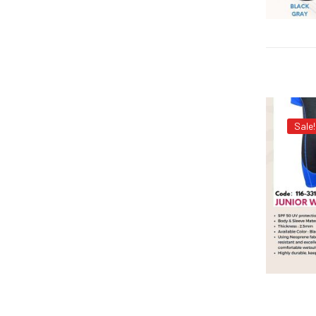
Sale!