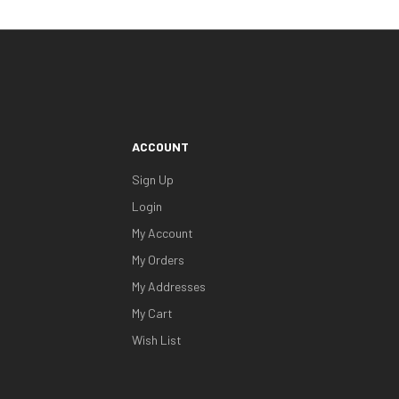
ACCOUNT
Sign Up
Login
My Account
My Orders
My Addresses
My Cart
Wish List