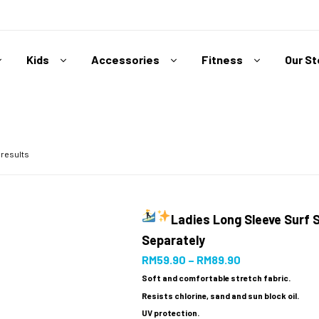
Kids
Accessories
Fitness
Our S
 results
Ladies Long Sleeve Surf 
Separately
RM
59.90
–
RM
89.90
Soft and comfortable stretch fabric.
Resists chlorine, sand and sun block oil.
UV protection.