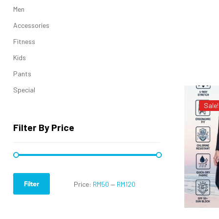
Men
Accessories
Fitness
Kids
Pants
Special
Sale!
Filter By Price
Filter
Price:
RM50
—
RM120