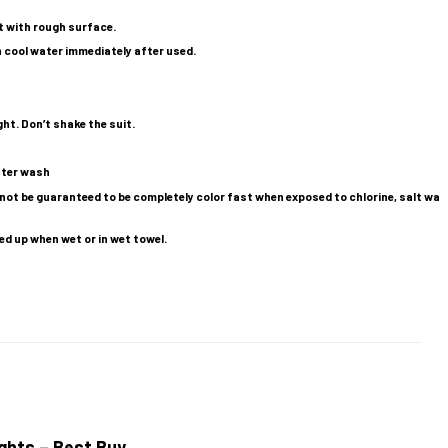
t with rough surface.
n cool water immediately after used.
ight. Don’t shake the suit.
after wash
ot be guaranteed to be completely color fast when exposed to chlorine, salt wa
ed up when wet or in wet towel.
ghts – Best Buy