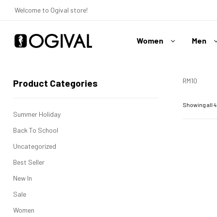
Welcome to Ogival store!
Women
Men
Ogival
Your
RM10
Product Categories
Swimwear
Expert
Showing all 4
Summer Holiday
Back To School
Uncategorized
Best Seller
New In
Sale
Women