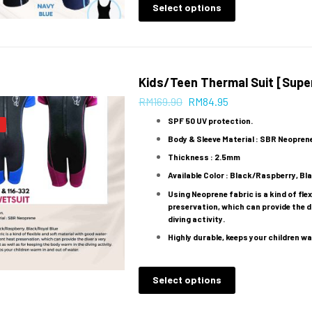
Select options
Kids/Teen Thermal Suit [Super
RM
169.90
RM
84.95
SPF 50 UV protection.
Body & Sleeve Material : SBR Neopren
Thickness : 2.5mm
Available Color : Black/Raspberry, Bl
Using Neoprene fabric is a kind of fl
preservation, which can provide the d
diving activity.
Highly durable, keeps your children wa
Select options