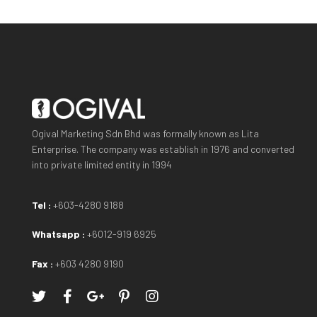
Ogival Marketing Sdn Bhd was formally known as Lita
Enterprise. The company was establish in 1976 and converted
into private limited entity in 1994
Tel :
+603-4280 9188
Whatsapp :
+6012-919 6925
Fax :
+603 4280 9190