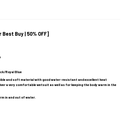
 Best Buy | 50% OFF]
e
ack/Royal Blue
exible and soft material with good water-resistant and excellent heat
iver a very comfortable wetsuit as well as for keeping the body warm in the
rm in and out of water.