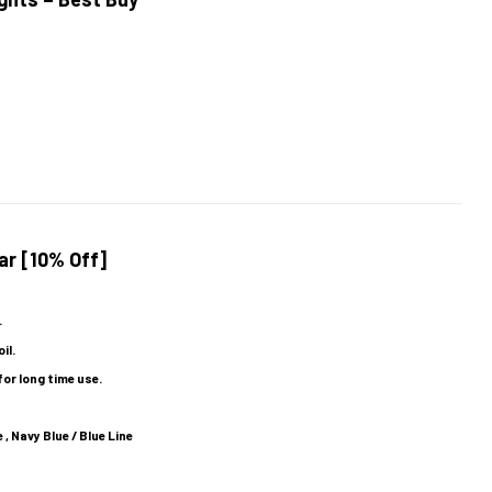
ar [10% Off]
.
il.
for long time use.
 , Navy Blue / Blue Line