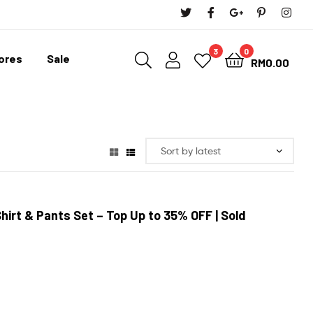
3
0
tores
Sale
RM
0.00
Shirt & Pants Set
– Top Up to 35% OFF
| Sold