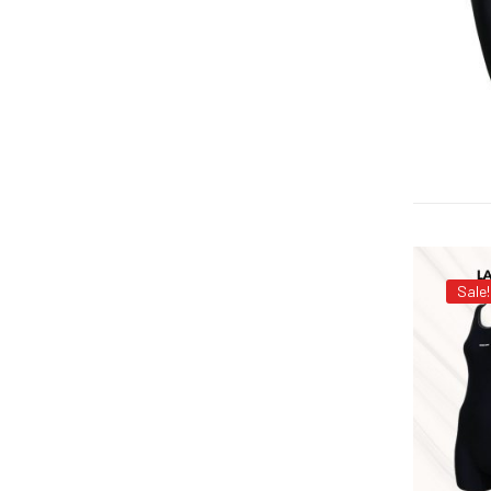
Sale!