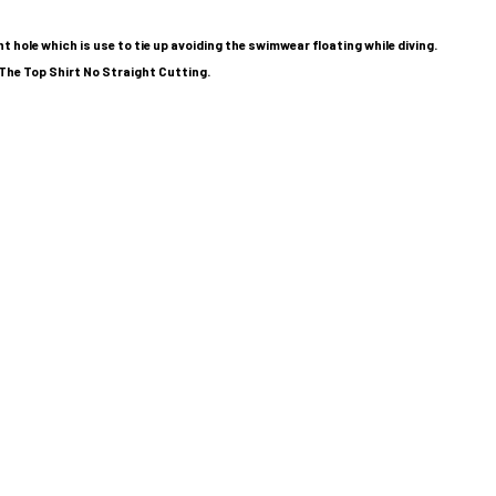
 hole which is use to tie up avoiding the swimwear floating while diving.
The Top Shirt No Straight Cutting.