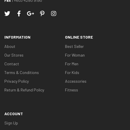
Fax :
+603 4280 9190
INFORMATION
ONLINE STORE
About
Best Seller
Our Stores
For Woman
Contact
For Men
Terms & Conditions
For Kids
Privacy Policy
Accessories
Return & Refund Policy
Fitness
ACCOUNT
Sign Up