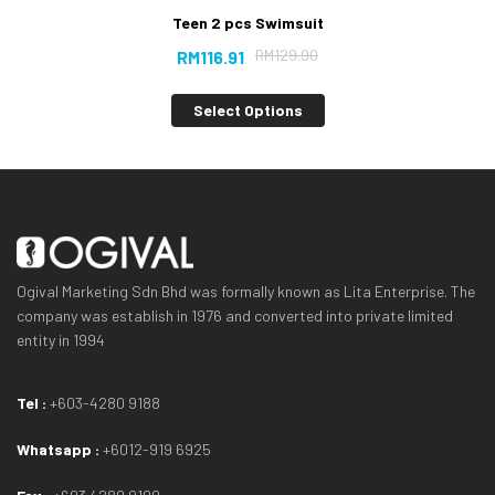
Teen 2 pcs Swimsuit
RM
129.90
RM
116.91
Select Options
Ogival Marketing Sdn Bhd was formally known as Lita Enterprise. The
company was establish in 1976 and converted into private limited
entity in 1994
Tel :
+603-4280 9188
Whatsapp :
+6012-919 6925