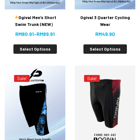
Ogival Men’s Short
Ogival 3 Quarter Cycling
Swim Trunk (NEW）
Wear
RM
80.91
–
RM
89.91
RM
49.90
Select Options
Select Options
Sale!
Sale!