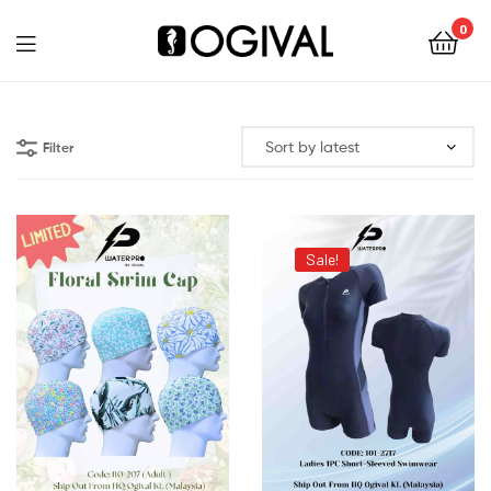
0
Ogival
Filter
Sale!