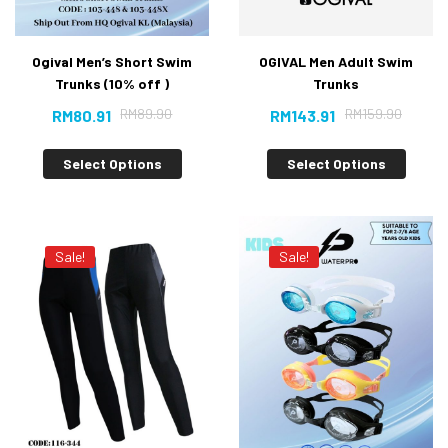
Ogival Men’s Short Swim
OGIVAL Men Adult Swim
Trunks (10% off )
Trunks
RM
89.90
RM
159.90
RM
80.91
RM
143.91
Select Options
Select Options
Sale!
Sale!