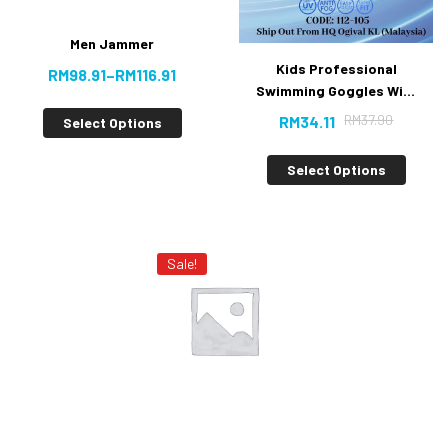
Men Jammer
Kids Professional
RM
98.91
–
RM
116.91
Swimming Goggles With
Anti-fog UV Protection
RM
37.90
RM
34.11
Select Options
[10% Off]
Select Options
Sale!