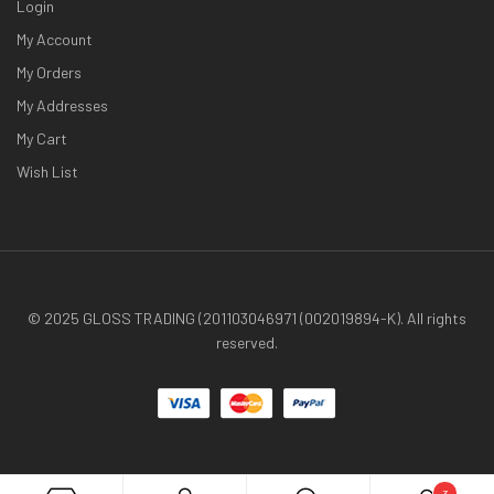
Login
My Account
My Orders
My Addresses
My Cart
Wish List
© 2025 GLOSS TRADING (201103046971 (002019894-K). All rights
reserved.
3