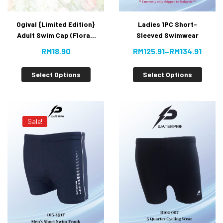
Ogival {Limited Edition}
Ladies 1PC Short-
Adult Swim Cap (Floral)
Sleeved Swimwear
RM
18.90
RM
125.91
–
RM
134.91
Select Options
Select Options
Sale!