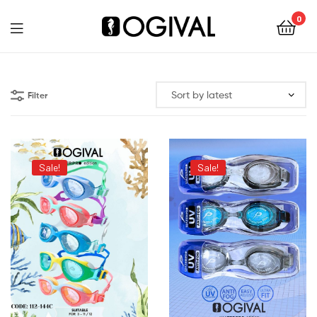
0
Ogival
Filter
Sale!
Sale!