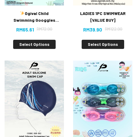
Ogival Child
LADIES 1PC SWIMWEAR
Swimming Googgles
[VALUE BUY]
(New）
RM
72.90
RM
122.90
RM
65.61
RM
39.90
Select Options
Select Options