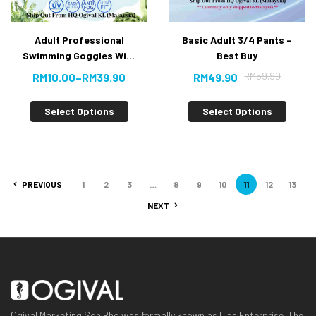
Adult Professional
Basic Adult 3/4 Pants –
Swimming Goggles With
Best Buy
Anti-fog UV Protection
RM
59.90
RM
10.00
–
RM
39.90
RM
49.90
*New Arrival*
Select Options
Select Options
PREVIOUS
1
2
3
…
8
9
10
11
12
13
NEXT
Ogival Marketing Sdn Bhd was formally known as Lita Enterprise. The