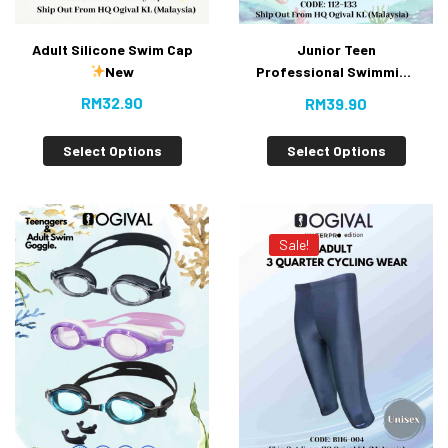
Adult Silicone Swim Cap
Junior Teen
New
Professional Swimming
Goggles With Anti-fog
RM
32.90
RM
39.90
UV Protection With
Buckle (Value Buy)
Select Options
Select Options
Sale!