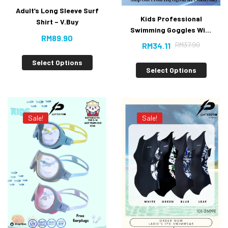
Adult’s Long Sleeve Surf
Kids Professional
Shirt – V.Buy
Swimming Goggles With
RM
89.90
Anti-fog UV Protection
RM
37.90
RM
34.11
[10% Off]
Select Options
Select Options
Sale!
Sale!