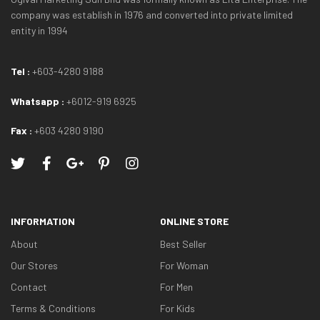
company was establish in 1976 and converted into private limited
entity in 1994
Tel :
+603-4280 9188
Whatsapp :
+6012-919 6925
Fax :
+603 4280 9190
INFORMATION
ONLINE STORE
About
Best Seller
Our Stores
For Woman
Contact
For Men
Terms & Conditions
For Kids