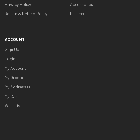
Privacy Policy
Accessories
Return & Refund Policy
Fitness
ACCOUNT
Sign Up
Login
My Account
My Orders
My Addresses
My Cart
Wish List