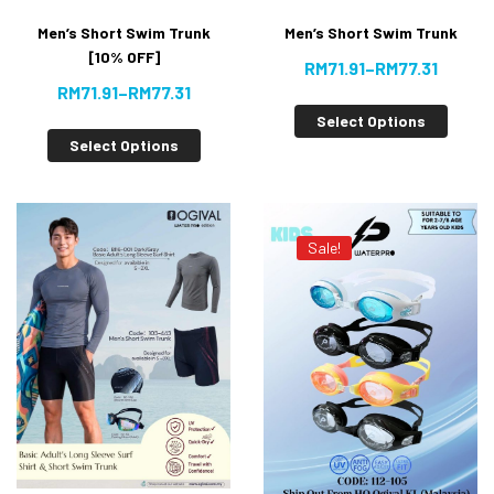
Men’s Short Swim Trunk
Men’s Short Swim Trunk
[10% OFF]
RM
71.91
–
RM
77.31
RM
71.91
–
RM
77.31
Select Options
Select Options
Sale!