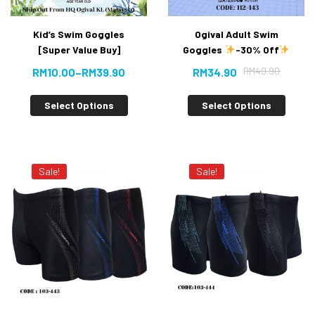
Kid’s Swim Goggles
Ogival Adult Swim
[Super Value Buy]
Goggles
-30% Off
RM
49.90
RM
10.00
–
RM
39.90
RM
34.90
Select Options
Select Options
Sale!
Sale!