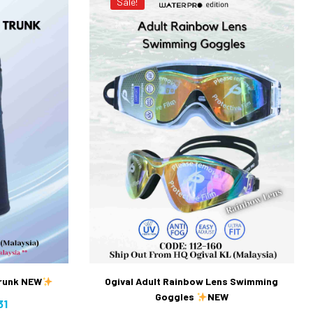
Sale!
Trunk NEW
Ogival Adult Rainbow Lens Swimming
Goggles
NEW
31