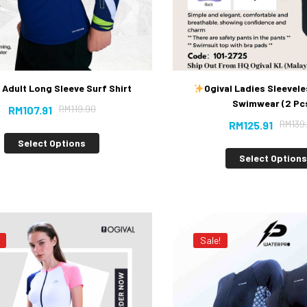
 Adult Long Sleeve Surf Shirt
Ogival Ladies Sleevele
Swimwear (2 Pc
RM
119.90
RM
107.91
RM
139
RM
125.91
Select Options
Select Option
Sale!