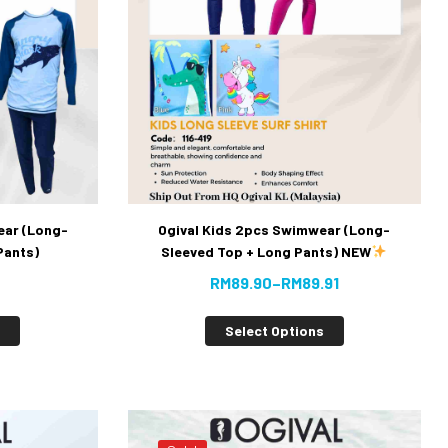
ear (Long-
Ogival Kids 2pcs Swimwear (Long-
Pants)
Sleeved Top + Long Pants) NEW
RM
89.90
–
RM
89.91
s
Select Options