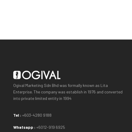
Ogival Marketing Sdn Bhd was formally known as Lita
Enterprise. The company was establish in 1976 and converted
into private limited entity in 1994
Tel :
+603-4280 9188
Whatsapp :
+6012-919 6925