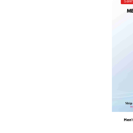
Sale!
Men’