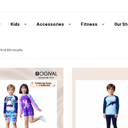
Kids
Accessories
Fitness
Our S
4 of 60 results