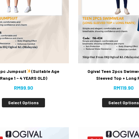
 1pc Jumpsuit
(Suitable Age
Ogival Teen 2pcs Swimw
Range 1 ~ 4 YEARS OLD)
Sleeved Top + Long 
RM
99.90
RM
119.90
Select Options
Select Option