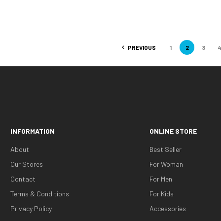
PREVIOUS
1
2
3
INFORMATION
ONLINE STORE
About
Best Seller
Our Stores
For Woman
Contact
For Men
Terms & Conditions
For Kids
Privacy Policy
Accessories