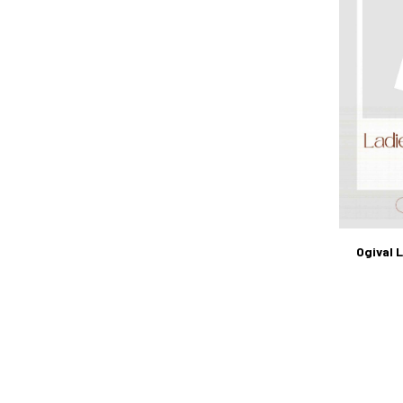
Ogival 