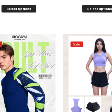
Select Options
Select Option
Sale!