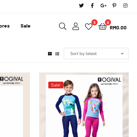
3
0
tores
Sale
RM
0.00
Sale!