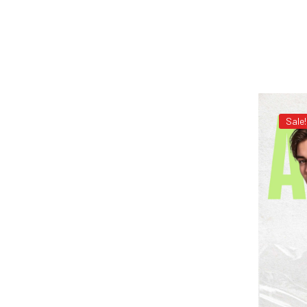
Sale!