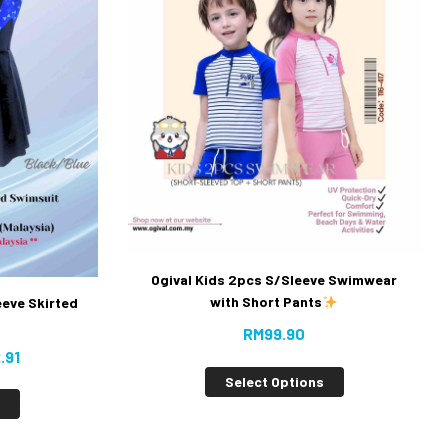
Ogival Kids 2pcs S/Sleeve Swimwear
with Short Pants
eeve Skirted
RM
99.90
.91
Select Options
s