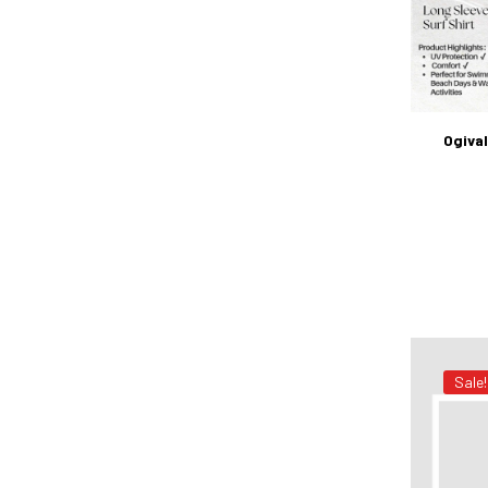
Ogival
Sale!