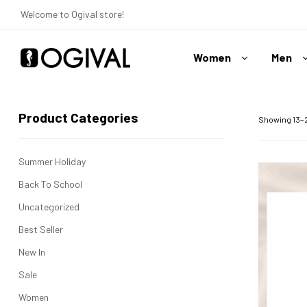
Welcome to Ogival store!
Women
Men
Ogival
Your
Product Categories
Swimwear
Showing 13–2
Expert
Summer Holiday
Back To School
Uncategorized
Best Seller
New In
Sale
Women