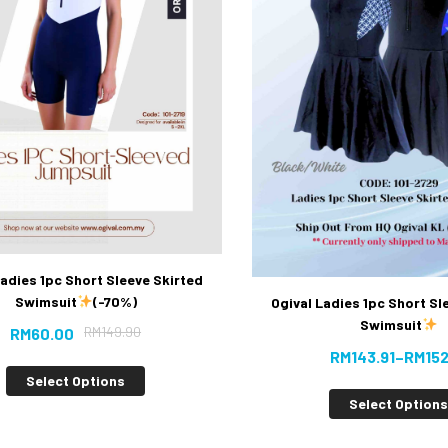
Ladies 1pc Short Sleeve Skirted
Swimsuit
(-70%)
Ogival Ladies 1pc Short Sl
Swimsuit
RM
149.90
RM
60.00
RM
143.91
–
RM
152
Select Options
Select Option