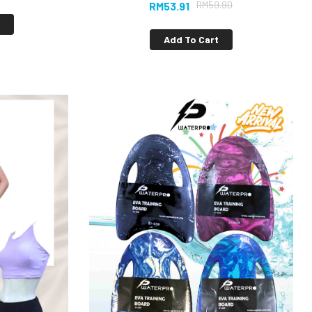
RM
59.90
RM
53.91
s
Add To Cart