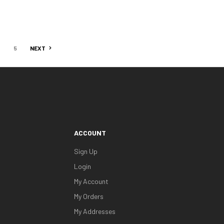
4
5
NEXT
ACCOUNT
Sign Up
Login
My Account
My Orders
My Addresses