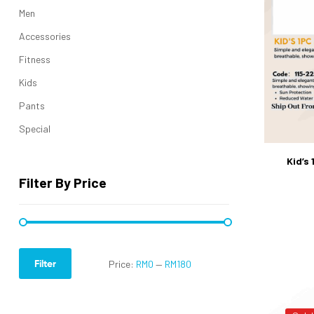
Men
Accessories
Fitness
Kids
Pants
Special
Kid’s
Filter By Price
Filter
Price:
RM0
—
RM180