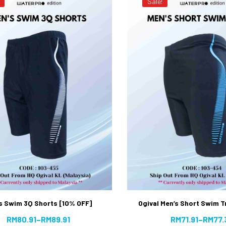
Sale!
s Swim 3Q Shorts [10% OFF]
Ogival Men’s Short Swim 
RM
80.91
–
RM
89.91
RM
71.91
–
RM
77.