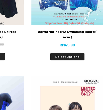
ss Skirted
Ogival Marine EVA Swimming Board (
s)
4cm )
.90
RM
45.90
s
Select Options