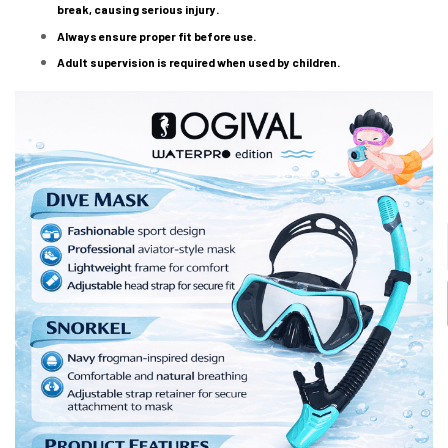
break, causing serious injury.
Always ensure proper fit before use.
Adult supervision is required when used by children.