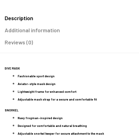
Description
Additional information
Reviews (0)
DIVE MASK
Fashionable sport design
Aviator-style mask design
Lightweight frame for enhanced comfort
Adjustable mask strap for a secure and comfortable fit
SNORKEL
Navy frogman-inspired design
Designed for comfortable and natural breathing
Adjustable snorkel keeper for secure attachment to the mask