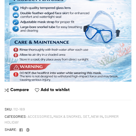
Compare
Add to wishlist
SKU:
112-169
CATEGORIES:
ACCESSORIES
,
MASK & SNORKEL SET
,
NEW IN
,
SUMMER
HOLIDAY
Facebook
Google+
SHARE: