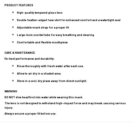
PRODUCT FEATURES
High-quality tempered glass lens
Double feather-edged face skirt for enhanced comfort and a watertight seal
Adjustable mask strap for a proper fit
Large-bore snorkel tube for easy breathing and clearing
Comfortable and flexible mouthpiece
CARE & MAINTENANCE
For best performance and durability:
Rinse thoroughly with fresh water after each use.
Allow to air dry in a shaded area.
Store in a cool, dry place away from direct sunlight.
WARNING
DO NOT dive headfirst into water while wearing this mask.
The lens is not designed to withstand high-impact force and may break, causing serious
injury.
Always ensure a proper fit before use.