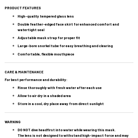
PRODUCT FEATURES
High-quality tempered glass lens
Double feather-edged face skirt for enhanced comfort and
watertight seal
Adjustable mask strap for proper fit
Large-bore snorkel tube for easy breathing and clearing
Comfortable, flexible mouthpiece
CARE & MAINTENANCE
For best performance and durability:
Rinse thoroughly with fresh water after each use
Allow to air dry in a shaded area
Store in a cool, dry place away from direct sunlight
WARNING
DO NOT dive headfirst into water while wearing this mask.
The lens is not designed to withstand high-impact force and may