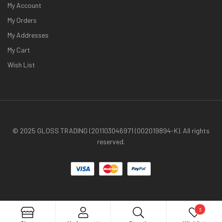
My Account
My Orders
My Addresses
My Cart
Wish List
© 2025 GLOSS TRADING (201103046971 (002019894-K). All rights
reserved.
3