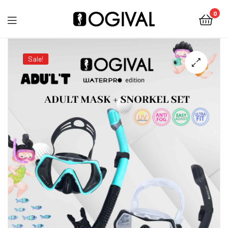
0
Ogival
Sale!