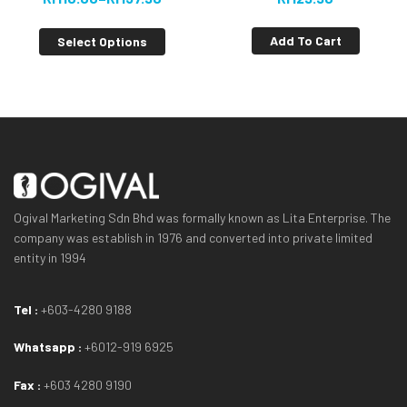
[VALUE BUY]
Add To Cart
Select Options
Ogival Marketing Sdn Bhd was formally known as Lita Enterprise. The
company was establish in 1976 and converted into private limited
entity in 1994
Tel :
+603-4280 9188
Whatsapp :
+6012-919 6925
Fax :
+603 4280 9190