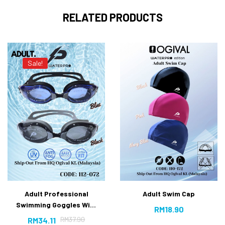
RELATED PRODUCTS
Sale!
Adult Professional
Adult Swim Cap
Swimming Goggles With
RM
18.90
Anti-fog UV Protection
RM
37.90
RM
34.11