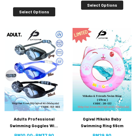
[10% Off]
Select Options
Select Options
Ogival Mikoko Baby
Adults Professional
Swimming Ring 69cm
Swimming Goggles With
Anti-fog UV Protection
RM
29.90
RM
10.00
–
RM
37.90