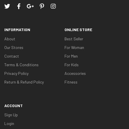
INFORMATION
ONLINE STORE
About
Best Seller
Our Stores
For Woman
Contact
For Men
Terms & Conditions
For Kids
Privacy Policy
Accessories
Return & Refund Policy
Fitness
ACCOUNT
Sign Up
Login