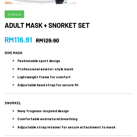
In Stock
ADULT MASK + SNORKET SET
RM
116.91
RM
129.90
DIVE MASK
Fashionable sport design
Professional aviator-style mask
Lightweight frame for comfort
Adjustable head strap for secure fit
SNORKEL
Navy frogman-inspired design
Comfortable and natural breathing
Adjustable strap retainer for secure attachment to mask