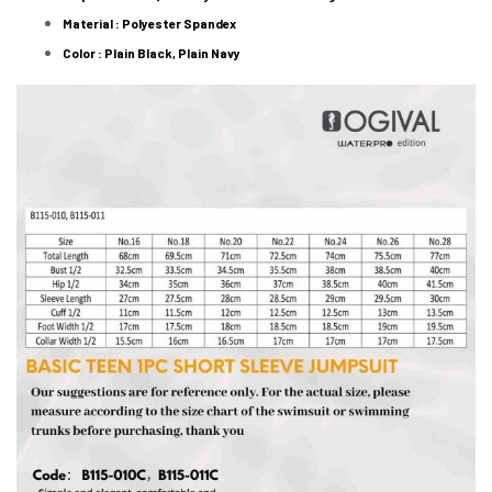
Material : Polyester Spandex
Color : Plain Black, Plain Navy