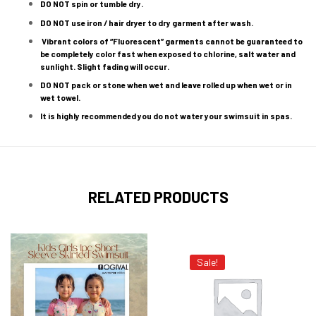
DO NOT spin or tumble dry.
DO NOT use iron / hair dryer to dry garment after wash.
Vibrant colors of “Fluorescent” garments cannot be guaranteed to
be completely color fast when exposed to chlorine, salt water and
sunlight. Slight fading will occur.
DO NOT pack or stone when wet and leave rolled up when wet or in
wet towel.
It is highly recommended you do not water your swimsuit in spas.
RELATED PRODUCTS
Sale!