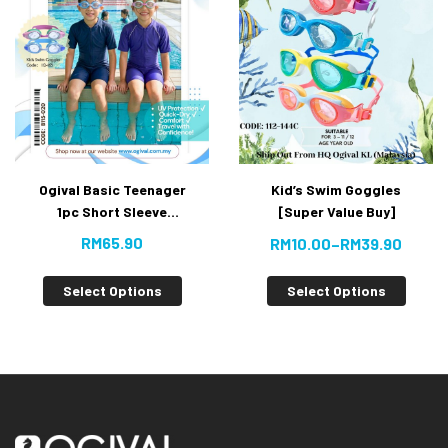
Ogival Basic Teenager
Kid’s Swim Goggles
1pc Short Sleeve
[Super Value Buy]
Jumpsuit [Super Value
RM
65.90
RM
10.00
–
RM
39.90
Buy]
Select Options
Select Options