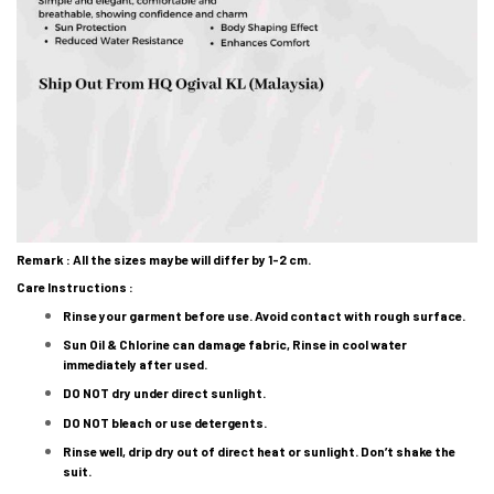
Remark : All the sizes maybe will differ by 1-2 cm.
Care Instructions :
Rinse your garment before use. Avoid contact with rough surface.
Sun Oil & Chlorine can damage fabric, Rinse in cool water
immediately after used.
DO NOT dry under direct sunlight.
DO NOT bleach or use detergents.
Rinse well, drip dry out of direct heat or sunlight. Don’t shake the
suit.