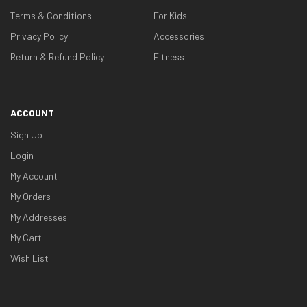
Terms & Conditions
For Kids
Privacy Policy
Accessories
Return & Refund Policy
Fitness
ACCOUNT
Sign Up
Login
My Account
My Orders
My Addresses
My Cart
Wish List