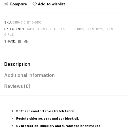
Compare
Add to wishlist
SKU:
B115-010, B115-011C
CATEGORIES:
BACK TO SCHOOL
,
BEST SELLER
,
KIDS
,
TEEN BOYS
,
TEEN
GIRLS
Facebook
Google+
SHARE:
Description
Additional information
Reviews (0)
Soft and comfortable stretch fabric.
Resists chlorine, sand and sun block oil.
UV protection. Quick dry and durable for long time use.