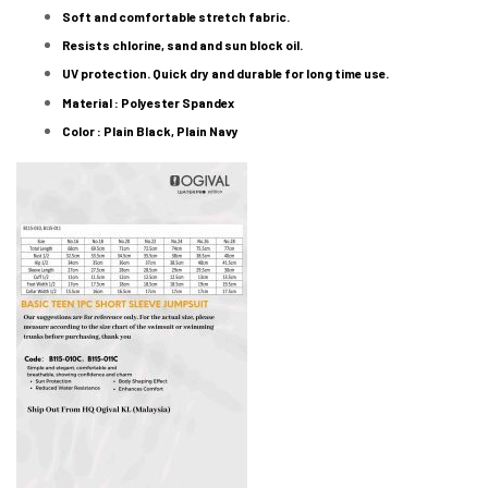
Soft and comfortable stretch fabric.
Resists chlorine, sand and sun block oil.
UV protection. Quick dry and durable for long time use.
Material : Polyester Spandex
Color : Plain Black, Plain Navy