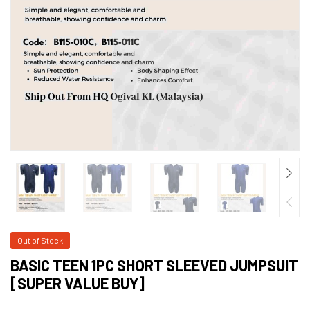
Out of Stock
BASIC TEEN 1PC SHORT SLEEVED JUMPSUIT
[SUPER VALUE BUY]