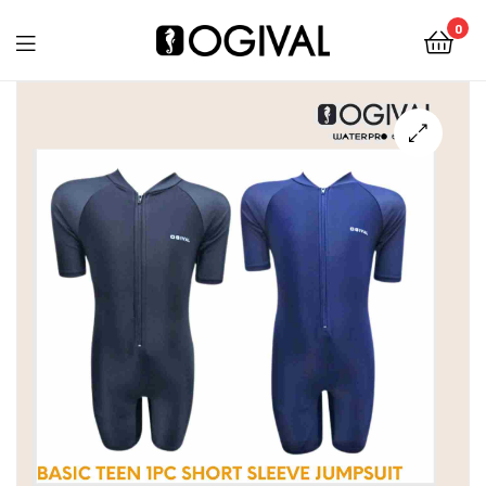
0
Ogival