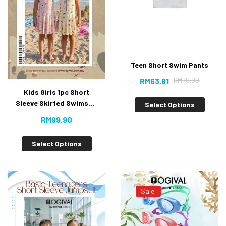
Teen Short Swim Pants
RM
70.90
RM
63.81
Kids Girls 1pc Short
Sleeve Skirted Swimsuit
Select Options
New
RM
99.90
Select Options
Sale!