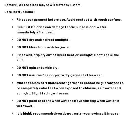
Remark : All the sizes maybe will differ by 1-2 cm.
Care Instructions :
Rinse your garment before use. Avoid contact with rough surface.
Sun Oil & Chlorine can damage fabric, Rinse in cool water
immediately after used.
DO NOT dry under direct sunlight.
DO NOT bleach or use detergents.
Rinse well, drip dry out of direct heat or sunlight. Don’t shake the
suit.
DO NOT spin or tumble dry.
DO NOT use iron / hair dryer to dry garment after wash.
Vibrant colors of “Fluorescent” garments cannot be guaranteed to
be completely color fast when exposed to chlorine, salt water and
sunlight. Slight fading will occur.
DO NOT pack or stone when wet and leave rolled up when wet or in
wet towel.
It is highly recommended you do not water your swimsuit in spas.