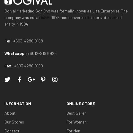
Ogival Marketing Sdn Bhd was formally known as Lita Enterprise. The
company was establish in 1976 and converted into private limited
entity in 1994
Tel :
+603-4280 9188
Whatsapp :
+6012-919 6925
Fax :
+603 4280 9190
INFORMATION
ONLINE STORE
About
Best Seller
Our Stores
For Woman
Contact
For Men