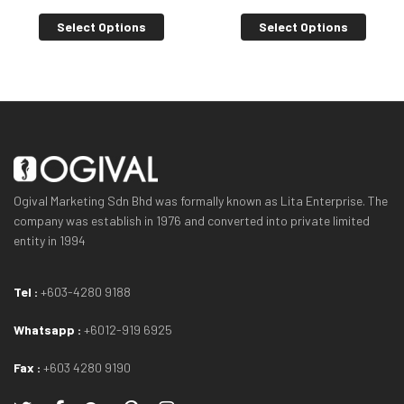
Select Options
Select Options
Ogival Marketing Sdn Bhd was formally known as Lita Enterprise. The
company was establish in 1976 and converted into private limited
entity in 1994
Tel :
+603-4280 9188
Whatsapp :
+6012-919 6925
Fax :
+603 4280 9190