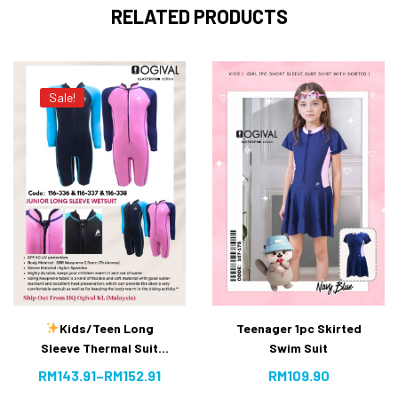
RELATED PRODUCTS
Sale!
Kids/Teen Long
Teenager 1pc Skirted
Sleeve Thermal Suit
Swim Suit
[10% OFF]
RM
143.91
–
RM
152.91
RM
109.90