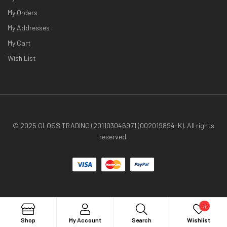
My Orders
My Addresses
My Cart
Wish List
© 2025 GLOSS TRADING (201103046971 (002019894-K). All rights
reserved.
3
Search
Shop
My Account
Search
Wishlist