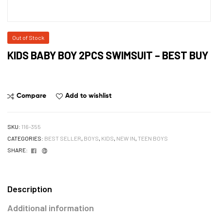
Out of Stock
KIDS BABY BOY 2PCS SWIMSUIT – BEST BUY
Compare
Add to wishlist
SKU:
116-355
CATEGORIES:
BEST SELLER
,
BOYS
,
KIDS
,
NEW IN
,
TEEN BOYS
Facebook
Google+
SHARE:
Description
Additional information