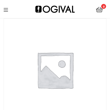
0
Ogival