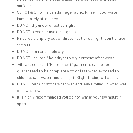
surface.
Sun Oil & Chlorine can damage fabric, Rinse in cool water
immediately after used.
DO NOT dry under direct sunlight.
DO NOT bleach or use detergents.
Rinse well, drip dry out of direct heat or sunlight. Don’t shake
the suit.
DO NOT spin or tumble dry.
DO NOT use iron / hair dryer to dry garment after wash.
Vibrant colors of “Fluorescent” garments cannot be
guaranteed to be completely color fast when exposed to
chlorine, salt water and sunlight. Slight fading will occur.
DO NOT pack or stone when wet and leave rolled up when wet
or in wet towel.
It is highly recommended you do not water your swimsuit in
spas.