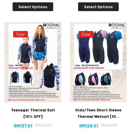
Select Options
Select Options
Sale!
Sale!
Teenager Thermal Suit
Kids/Teen Short Sleeve
[10% OFF]
Thermal Wetsuit [10%
OFF]
RM
152.90
RM
142.90
RM
137.61
RM
128.61