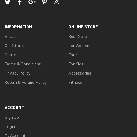
INFORMATION
ONLINE STORE
About
Best Seller
Our Stores
For Woman
Contact
For Men
Terms & Conditions
For Kids
Privacy Policy
Accessories
Return & Refund Policy
Fitness
ACCOUNT
Sign Up
Login
My Account