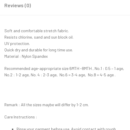
Reviews (0)
Soft and comfortable stretch fabric.
Resists chlorine, sand and sun block oil.
UV protection.
Quick dry and durable for long time use.
Material : Nylon Spandex
Recommended age-appropriate size 6MTH -8MTH , No.1 : 0.5 – 1 age,
No.2 : 1-2 age, No. 4 : 2-3 age, No.6 = 3-4 age, No.8 = 4-5 age .
Remark : All the sizes maybe will differ by 1-2 cm.
Care Instructions :
Rinse your garment before use. Avoid contact with rough