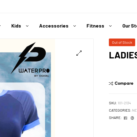
Kids
Accessories
Fitness
Our S
Out of Stock
LADIE
Compare
SKU:
101-2134
CATEGORIES:
NE
Face
G
SHARE: