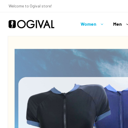
Welcome to Ogival store!
Women
Men
Ogival
Your
Swimwear
Expert