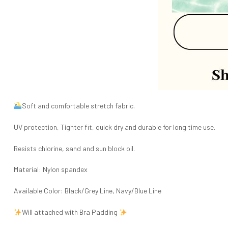
Soft and comfortable stretch fabric.
UV protection, Tighter fit, quick dry and durable for long time use.
Resists chlorine, sand and sun block oil.
Material: Nylon spandex
Available Color: Black/Grey Line, Navy/Blue Line
Will attached with Bra Padding