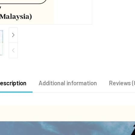
escription
Additional information
Reviews (