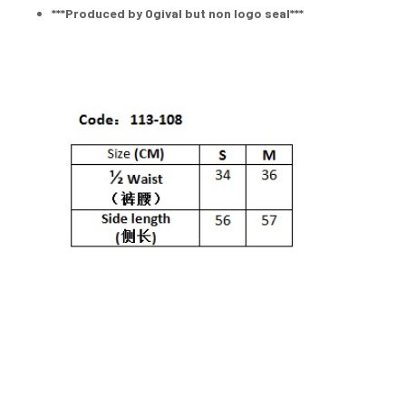
***Produced by Ogival but non logo seal***