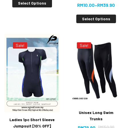
Select Options
RM
10.00
–
RM
39.90
Select Options
Sale!
Sale!
Unisex Long Swim
Trunks
Ladies 1pc Short Sleeve
Jumpsuit [10% OFF]
RM
159.90
RM
79.90