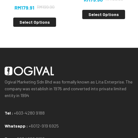
RM
199.90
RM
179.91
Select Options
Select Options
Ogival Marketing Sdn Bhd was formally known as Lita Enterprise. The
company was establish in 1976 and converted into private limited
entity in 1994
Tel :
+603-4280 9188
Whatsapp :
+6012-919 6925