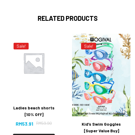
RELATED PRODUCTS
Sale!
Sale!
Ladies beach shorts
[10% Off]
RM
59.90
RM
53.91
Kid’s Swim Goggles
[Super Value Buy]