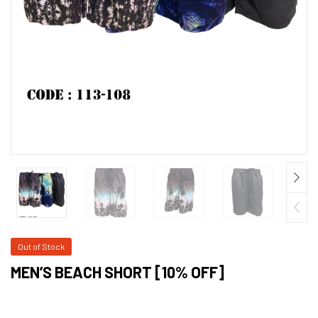
Out of Stock
MEN’S BEACH SHORT [10% OFF]