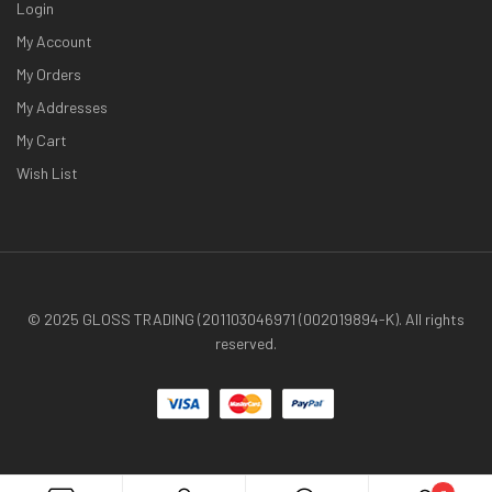
Login
My Account
My Orders
My Addresses
My Cart
Wish List
© 2025 GLOSS TRADING (201103046971 (002019894-K). All rights
reserved.