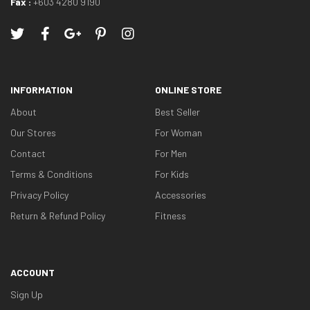
Fax :
+603 4280 9190
INFORMATION
ONLINE STORE
About
Best Seller
Our Stores
For Woman
Contact
For Men
Terms & Conditions
For Kids
Privacy Policy
Accessories
Return & Refund Policy
Fitness
ACCOUNT
Sign Up