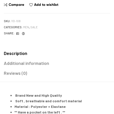
Compare
Add to wishlist
SKU:
113-108
CATEGORIES:
MEN
,
SALE
Facebook
Google+
SHARE:
Description
Additional information
Reviews (0)
Brand New and High Quality
Soft , breathable and comfort material
Material : Polyester + Elastane
** Have a pocket on the left . **