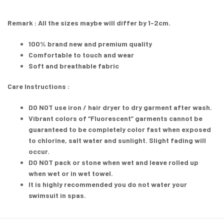
Remark : All the sizes maybe will differ by 1-2cm.
100% brand new and premium quality
Comfortable to touch and wear
Soft and breathable fabric
Care Instructions :
DO NOT
use iron / hair dryer to dry garment after wash.
Vibrant colors of “Fluorescent” garments cannot be
guaranteed to be completely color fast when exposed
to chlorine, salt water and sunlight. Slight fading will
occur.
DO NOT pack or stone when wet and leave rolled up
when wet or in wet towel.
It is highly recommended you do not water your
swimsuit in spas.