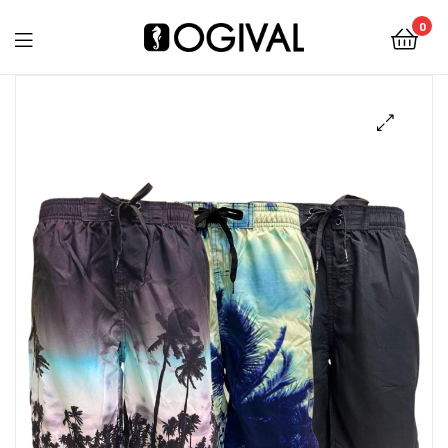
0
Ogival