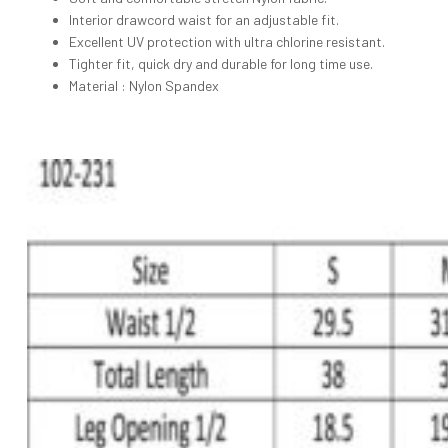
Interior drawcord waist for an adjustable fit.
Excellent UV protection with ultra chlorine resistant.
Tighter fit, quick dry and durable for long time use.
Material : Nylon Spandex