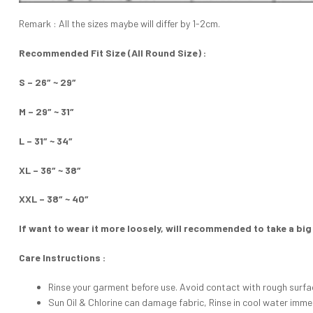
Remark : All the sizes maybe will differ by 1-2cm.
Recommended Fit Size (All Round Size) :
S – 26″ ~ 29″
M – 29″ ~ 31″
L – 31″ ~ 34″
XL – 36″ ~ 38″
XXL – 38″ ~ 40″
If want to wear it more loosely, will recommended to take a big
Care Instructions :
Rinse your garment before use. Avoid contact with rough surfa
Sun Oil & Chlorine can damage fabric, Rinse in cool water imme