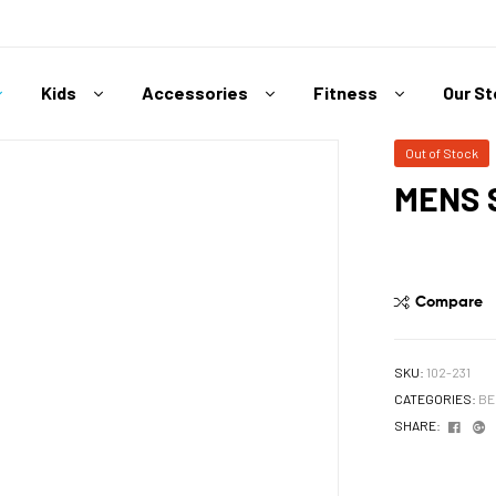
Kids
Accessories
Fitness
Our S
Out of Stock
MENS 
Compare
SKU:
102-231
CATEGORIES:
BE
Face
G
SHARE: