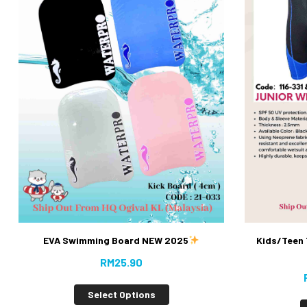
EVA Swimming Board NEW 2025
Kids/Teen 
RM
25.90
Select Options