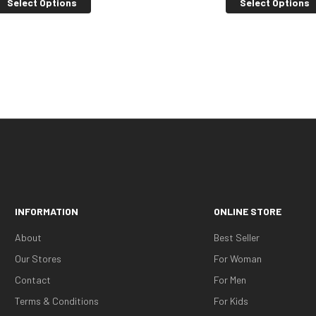
Select Options
Select Options
INFORMATION
ONLINE STORE
About
Best Seller
Our Stores
For Woman
Contact
For Men
Terms & Conditions
For Kids