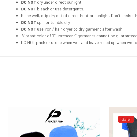
DO NOT
dry under direct sunlight.
DO NOT
bleach or use detergents.
Rinse well, drip dry out of direct heat or sunlight. Don’t shake th
DO NOT
spin or tumble dry.
DO NOT
use iron / hair dryer to dry garment after wash
Vibrant color of “Fluorescent” garments cannot be guaranteed t
DO NOT pack or stone when wet and leave rolled up when wet or
Sale!