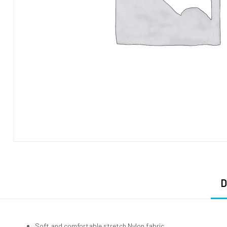
D
Soft and comfortable stretch Nylon fabric.