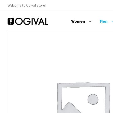
Welcome to Ogival store!
Women
Men
Ogival
Your
Swimwear
Expert