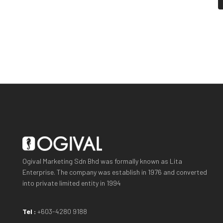
Ogival Marketing Sdn Bhd was formally known as Lita
Enterprise. The company was establish in 1976 and converted
into private limited entity in 1994
Tel :
+603-4280 9188