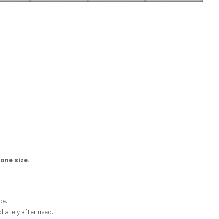
 one size.
ce.
diately after used.