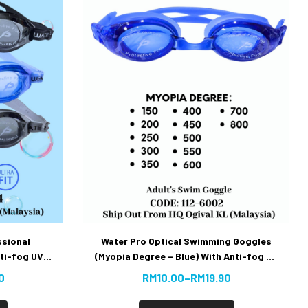
ssional
Water Pro Optical Swimming Goggles
ti-fog UV
(Myopia Degree – Blue) With Anti-fog UV
uy]
Protection – Extra Parts sold in set
0
RM
10.00
–
RM
19.90
[Super Best Buy]