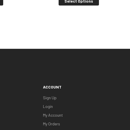
Select Options
ACCOUNT
Sign Up
Login
My Account
My Orders