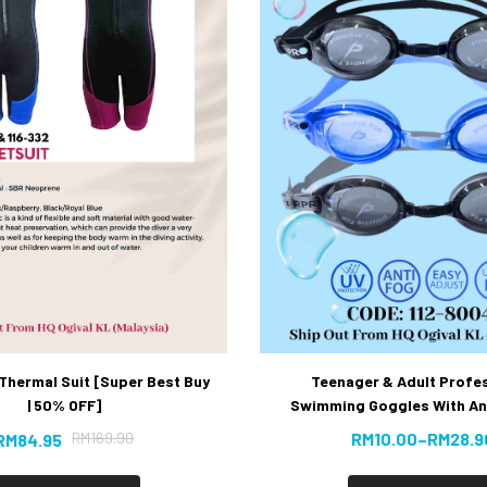
Teenager & Adult Profe
Thermal Suit [Super Best Buy
Swimming Goggles With An
| 50% OFF]
Protection [Value B
RM
169.90
RM
10.00
–
RM
28.9
RM
84.95