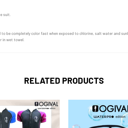
e suit.
o be completely color fast when exposed to chlorine, salt water and sunlig
 in wet towel.
RELATED PRODUCTS