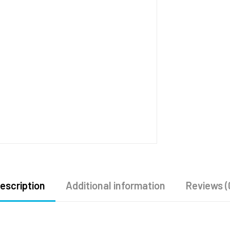
escription
Additional information
Reviews (