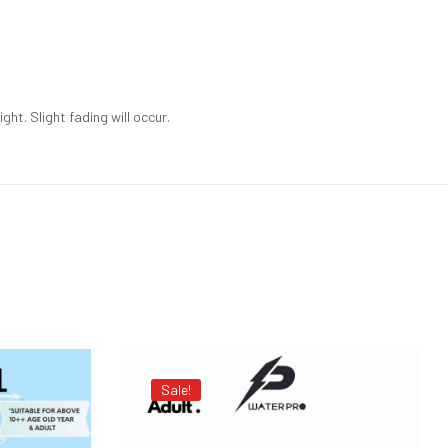
ht. Slight fading will occur.
Sale!