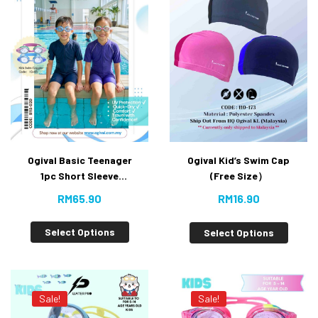
Ogival Basic Teenager
Ogival Kid’s Swim Cap
1pc Short Sleeve
(Free Size）
Jumpsuit [Super Value
RM
65.90
RM
16.90
Buy]
Select Options
Select Options
Sale!
Sale!