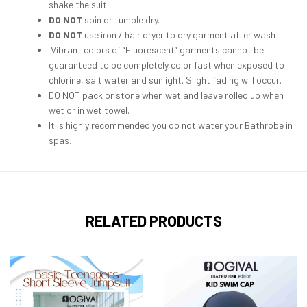
shake the suit.
DO NOT
spin or tumble dry.
DO NOT
use iron / hair dryer to dry garment after wash
Vibrant colors of “Fluorescent” garments cannot be
guaranteed to be completely color fast when exposed to
chlorine, salt water and sunlight. Slight fading will occur.
DO NOT pack or stone when wet and leave rolled up when
wet or in wet towel.
It is highly recommended you do not water your Bathrobe in
spas.
RELATED PRODUCTS