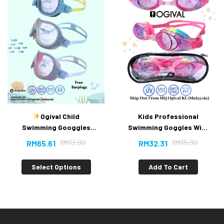
Ogival Child
Kids Professional
Swimming Googgles
Swimming Goggles With
(New）
Anti-fog UV Protection
RM
72.90
RM
35.90
RM
65.61
RM
32.31
Select Options
Add To Cart