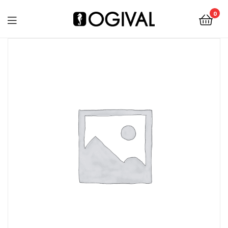
0
Ogival