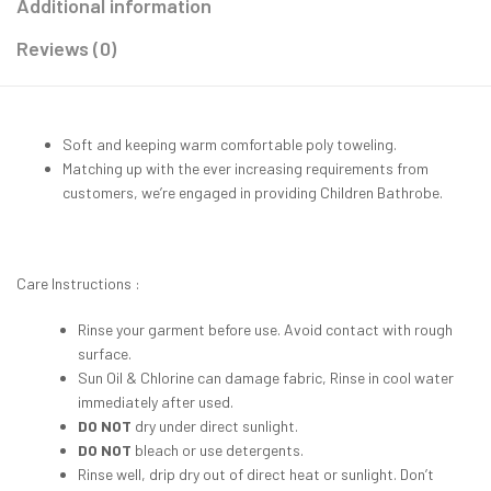
Additional information
Reviews (0)
Soft and keeping warm comfortable poly toweling.
Matching up with the ever increasing requirements from
customers, we’re engaged in providing Children Bathrobe.
Care Instructions :
Rinse your garment before use. Avoid contact with rough
surface.
Sun Oil & Chlorine can damage fabric, Rinse in cool water
immediately after used.
DO NOT
dry under direct sunlight.
DO NOT
bleach or use detergents.
Rinse well, drip dry out of direct heat or sunlight. Don’t