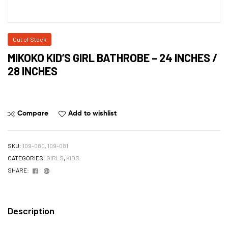
Out of Stock
MIKOKO KID’S GIRL BATHROBE – 24 INCHES /
28 INCHES
Compare
Add to wishlist
SKU:
109-080, 109-081
CATEGORIES:
GIRLS
,
KIDS
Facebook
Google+
SHARE:
Description