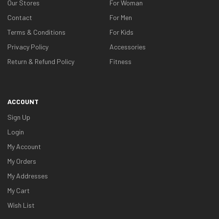
Our Stores
For Woman
Contact
For Men
Terms & Conditions
For Kids
Privacy Policy
Accessories
Return & Refund Policy
Fitness
ACCOUNT
Sign Up
Login
My Account
My Orders
My Addresses
My Cart
Wish List