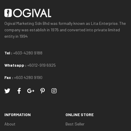
Ogival Marketing Sdn Bhd was formally known as Lita Enterprise. The
company was establish in 1976 and converted into private limited
entity in 1994
Tel :
+603-4280 9188
Whatsapp :
+6012-919 6925
Fax :
+603 4280 9190
INFORMATION
ONLINE STORE
About
Best Seller