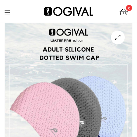
0
Ogival