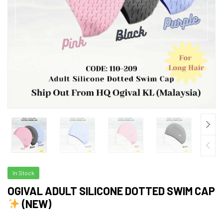
In Stock
OGIVAL ADULT SILICONE DOTTED SWIM CAP
(NEW)