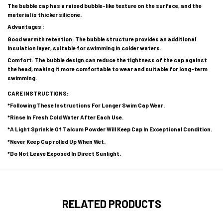
The bubble cap has a raised bubble-like texture on the surface, and the
material is thicker silicone.
Advantages :
Good warmth retention: The bubble structure provides an additional
insulation layer, suitable for swimming in colder waters.
Comfort: The bubble design can reduce the tightness of the cap against
the head, making it more comfortable to wear and suitable for long-term
swimming.
CARE INSTRUCTIONS:
*Following These Instructions For Longer Swim Cap Wear.
*Rinse In Fresh Cold Water After Each Use.
*A Light Sprinkle Of Talcum Powder Will Keep Cap In Exceptional Condition.
*Never Keep Cap rolled Up When Wet.
*Do Not Leave Exposed In Direct Sunlight.
RELATED PRODUCTS