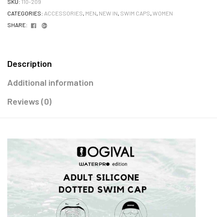
SKU:
110-209
CATEGORIES:
ACCESSORIES
,
MEN
,
NEW IN
,
SWIM CAPS
,
WOMEN
Facebook
Google+
SHARE:
Description
Additional information
Reviews (0)