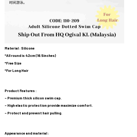
Material : Silicone
*All round is 42cm (16.5inches)
*Free Size
*For Long Hair
Product Features :
– Premium thick silicon swim cap.
– High elastic protection provide maximize comfort.
– Protect and prevent hair pulling.
Appearance and material :