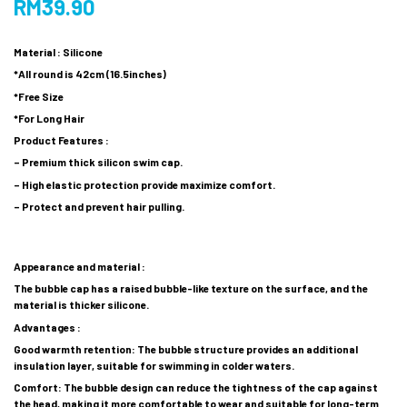
RM
39.90
Material : Silicone
*All round is 42cm (16.5inches)
*Free Size
*For Long Hair
Product Features :
– Premium thick silicon swim cap.
– High elastic protection provide maximize comfort.
– Protect and prevent hair pulling.
Appearance and material :
The bubble cap has a raised bubble-like texture on the surface, and the
material is thicker silicone.
Advantages :
Good warmth retention: The bubble structure provides an additional
insulation layer, suitable for swimming in colder waters.
Comfort: The bubble design can reduce the tightness of the cap against
the head, making it more comfortable to wear and suitable for long-term