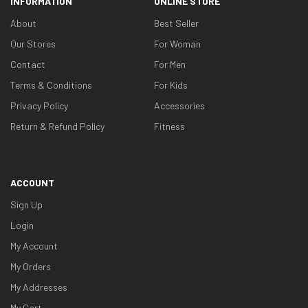
INFORMATION
ONLINE STORE
About
Best Seller
Our Stores
For Woman
Contact
For Men
Terms & Conditions
For Kids
Privacy Policy
Accessories
Return & Refund Policy
Fitness
ACCOUNT
Sign Up
Login
My Account
My Orders
My Addresses
My Cart