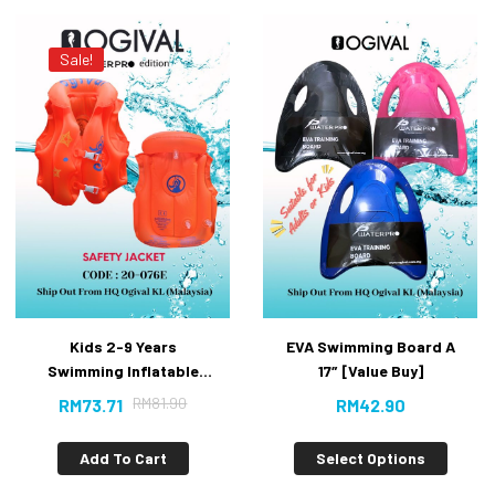
Sale!
Kids 2-9 Years
EVA Swimming Board A
Swimming Inflatable
17″ [Value Buy]
Floating #Safety Jacket
RM
81.90
RM
73.71
RM
42.90
Add To Cart
Select Options