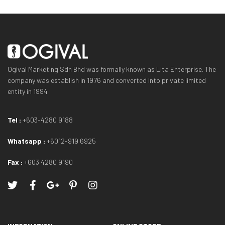
Ogival Marketing Sdn Bhd was formally known as Lita Enterprise. The
company was establish in 1976 and converted into private limited
entity in 1994
Tel :
+603-4280 9188
Whatsapp :
+6012-919 6925
Fax :
+603 4280 9190