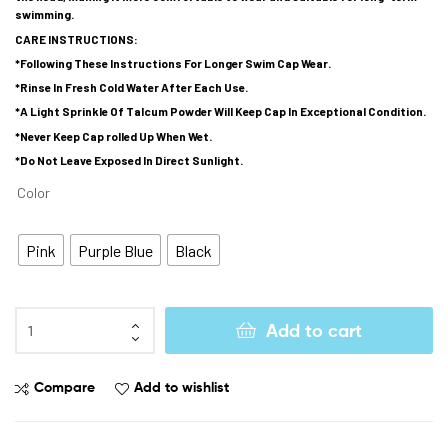
swimming.
CARE INSTRUCTIONS:
*Following These Instructions For Longer Swim Cap Wear.
*Rinse In Fresh Cold Water After Each Use.
*A Light Sprinkle Of Talcum Powder Will Keep Cap In Exceptional Condition.
*Never Keep Cap rolled Up When Wet.
*Do Not Leave Exposed In Direct Sunlight.
Color
Pink
Purple Blue
Black
Add to cart
Compare
Add to wishlist