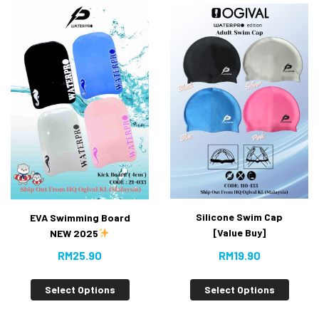
Silicone Swim Cap
EVA Swimming Board
[Value Buy]
NEW 2025
RM
19.90
RM
25.90
Select Options
Select Options