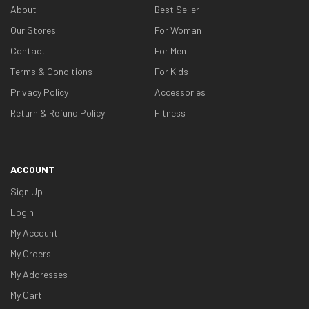
About
Best Seller
Our Stores
For Woman
Contact
For Men
Terms & Conditions
For Kids
Privacy Policy
Accessories
Return & Refund Policy
Fitness
ACCOUNT
Sign Up
Login
My Account
My Orders
My Addresses
My Cart