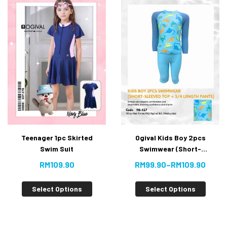
Teenager 1pc Skirted
Ogival Kids Boy 2pcs
Swim Suit
Swimwear (Short-
Sleeved Top + 3/4
RM
109.90
RM
99.90
–
RM
109.90
Length Pants)
NEW
Select Options
Select Options