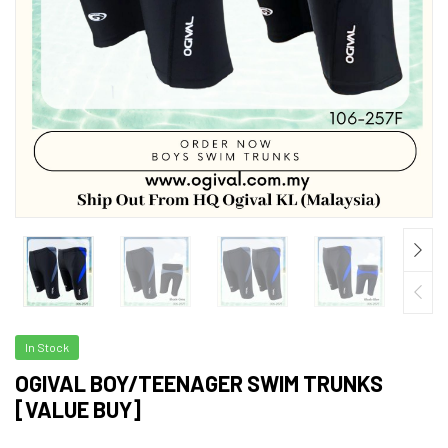
In Stock
OGIVAL BOY/TEENAGER SWIM TRUNKS
[VALUE BUY]