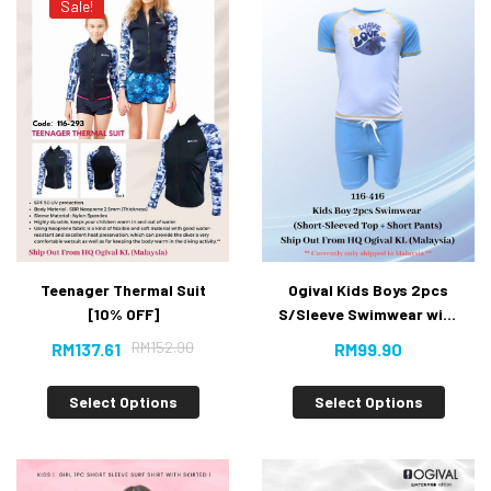
Sale!
Teenager Thermal Suit
Ogival Kids Boys 2pcs
[10% OFF]
S/Sleeve Swimwear with
Short Pants
RM
152.90
RM
137.61
RM
99.90
Select Options
Select Options