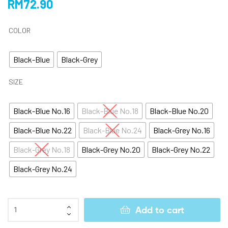
RM
72.90
COLOR
Black-Blue
Black-Grey
SIZE
Black-Blue No.16
Black-Blue No.18
Black-Blue No.20
Black-Blue No.22
Black-Blue No.24
Black-Grey No.16
Black-Grey No.18
Black-Grey No.20
Black-Grey No.22
Black-Grey No.24
Add to cart