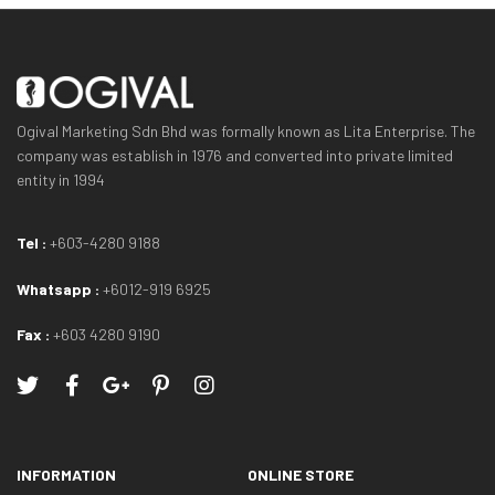
Ogival Marketing Sdn Bhd was formally known as Lita Enterprise. The
company was establish in 1976 and converted into private limited
entity in 1994
Tel :
+603-4280 9188
Whatsapp :
+6012-919 6925
Fax :
+603 4280 9190
INFORMATION
ONLINE STORE