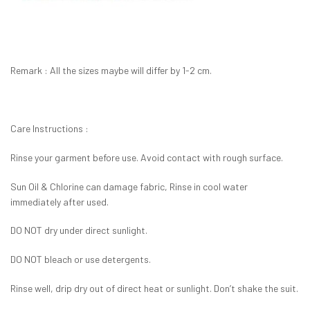
Remark : All the sizes maybe will differ by 1-2 cm.
Care Instructions :
Rinse your garment before use. Avoid contact with rough surface.
Sun Oil & Chlorine can damage fabric, Rinse in cool water
immediately after used.
DO NOT dry under direct sunlight.
DO NOT bleach or use detergents.
Rinse well, drip dry out of direct heat or sunlight. Don’t shake the suit.