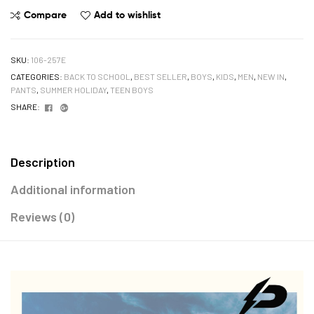
Compare
Add to wishlist
SKU:
106-257E
CATEGORIES:
BACK TO SCHOOL
,
BEST SELLER
,
BOYS
,
KIDS
,
MEN
,
NEW IN
,
PANTS
,
SUMMER HOLIDAY
,
TEEN BOYS
Facebook
Google+
SHARE:
Description
Additional information
Reviews (0)