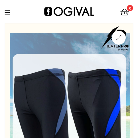
0
Ogival