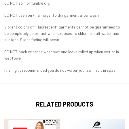
DO NOT spin or tumble dry.
DO NOT use iron / hair dryer to dry garment after wash.
Vibrant colors of “Fluorescent” garments cannot be guaranteed to
be completely color fast when exposed to chlorine, salt water and
sunlight. Slight fading will occur.
DO NOT pack or stone when wet and leave rolled up when wet or in
wet towel.
It is highly recommended you do not water your swimsuit in spas.
RELATED PRODUCTS