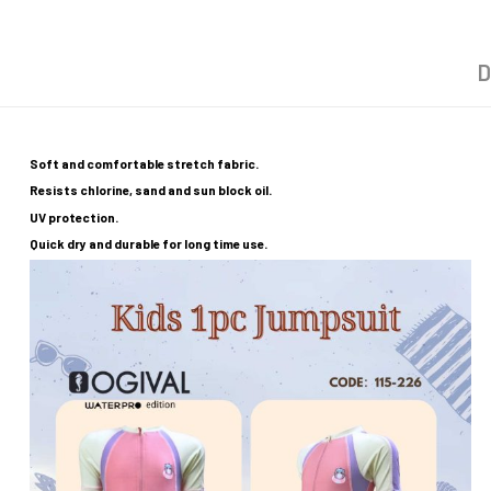
D
Soft and comfortable stretch fabric.
Resists chlorine, sand and sun block oil.
UV protection.
Quick dry and durable for long time use.