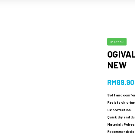
In Stock
OGIVAL
NEW
RM
89.90
Soft and comfor
Resists chlorine,
UV protection.
Quick dry and du
Material : Polye
Recommended age