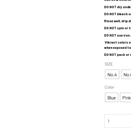
DO NOT dry under
DO NOT bleach o
Rinse well, drip 
DO NOT spin or t
DO NOT use iron 
Vibrant colors 
when exposed to 
DO NOT pack or s
SIZE
No.4
No.
Color
Blue
Pin