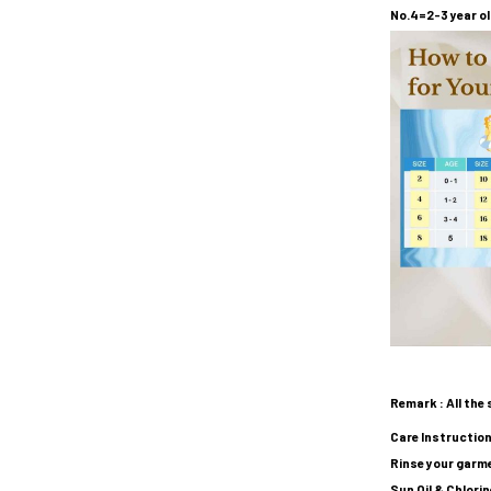
No.4=2-3 year ol
Remark : All the 
Care Instruction
Rinse your garme
Sun Oil & Chlori