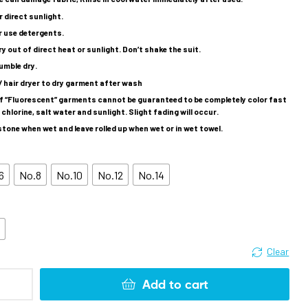
 direct sunlight.
r use detergents.
dry out of direct heat or sunlight. Don’t shake the suit.
umble dry.
/ hair dryer to dry garment after wash
of “Fluorescent” garments cannot be guaranteed to be completely color fast
chlorine, salt water and sunlight. Slight fading will occur.
tone when wet and leave rolled up when wet or in wet towel.
6
No.8
No.10
No.12
No.14
k
Clear
Add to cart