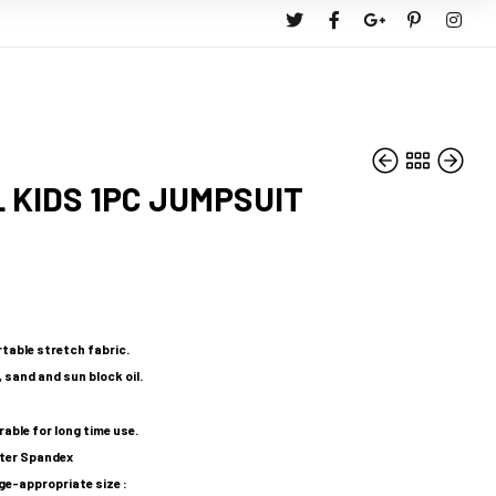
 KIDS 1PC JUMPSUIT
RM
RM
159.90
49.90
RM
143.91
table stretch fabric.
 sand and sun block oil.
rable for long time use.
ster Spandex
-appropriate size :