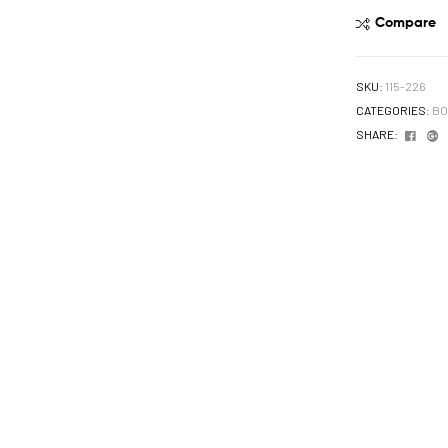
Compare
SKU:
115-226
CATEGORIES:
BO
Face
G
SHARE: