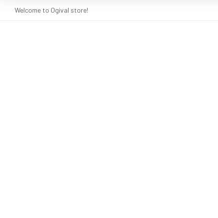
Welcome to Ogival store!