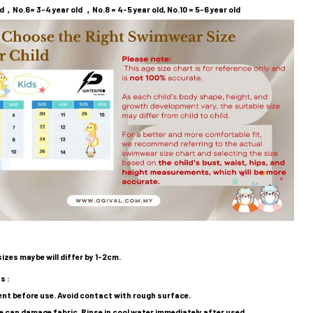
d，No.6= 3-4 year old ，No.8 = 4-5 year old, No.10 = 5-6 year old
sizes maybe will differ by 1-2cm.
s :
nt before use. Avoid contact with rough surface.
ne can damage fabric, Rinse in cool water immediately after used.