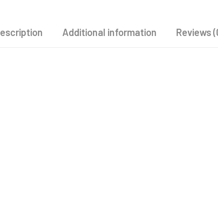
escription
Additional information
Reviews (