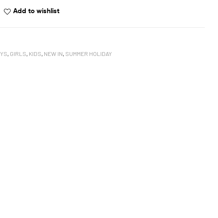
Add to wishlist
YS
,
GIRLS
,
KIDS
,
NEW IN
,
SUMMER HOLIDAY
book
oogle+