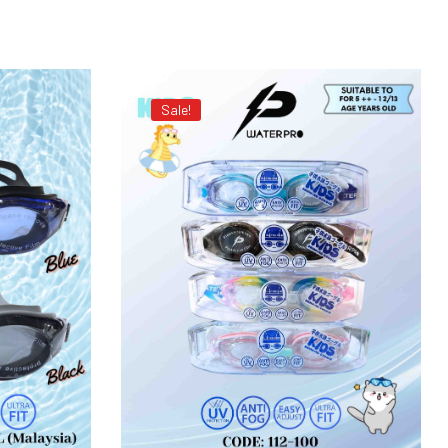
Sale!