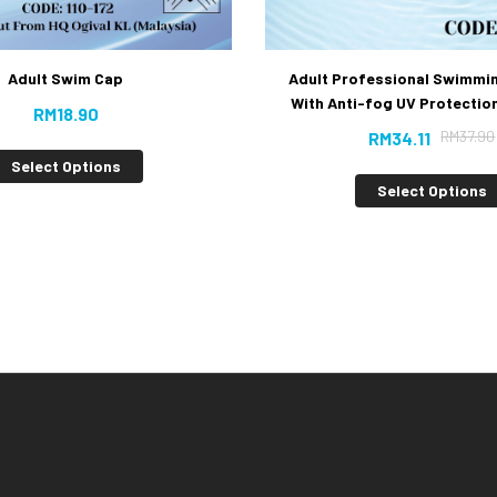
Adult Professional Swimmi
Adult Swim Cap
With Anti-fog UV Protection
RM
18.90
RM
37.90
RM
34.11
Select Options
Select Options