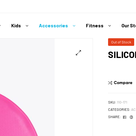
Kids
Accessories
Fitness
Our S
Out of Stock
SILIC
Compare
SKU:
110-171
CATEGORIES:
AC
Face
G
SHARE: