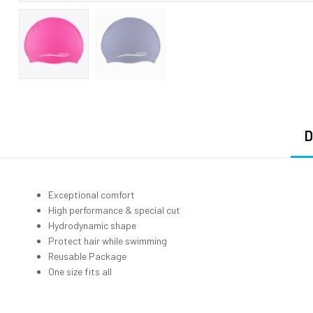
D
Exceptional comfort
High performance & special cut
Hydrodynamic shape
Protect hair while swimming
Reusable Package
One size fits all