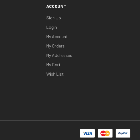
ACCOUNT
Sign Up
Login
My Account
My Orders
My Addresses
My Cart
Wish List