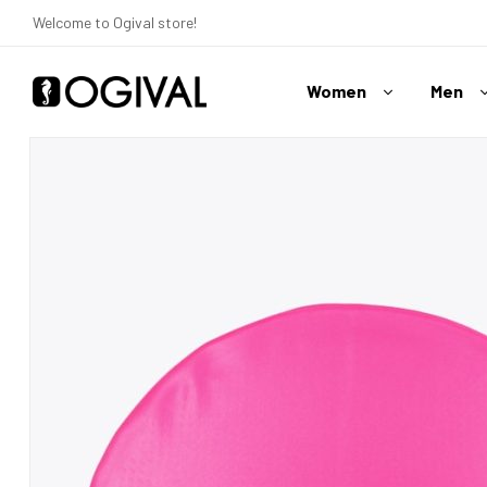
Welcome to Ogival store!
Women
Men
Ogival
Your
Swimwear
Expert