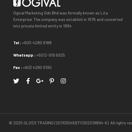
Ogival Marketing Sdn Bhd was formally known as Lita
Enterprise. The company was establish in 1976 and converted
into private limited entity in 1994
Tel :
+603-4280 9188
Whatsapp :
+6012-919 6925
Fax :
+603 4280 9190
© 2025 GLOSS TRADING (201103046971 (002019894-K). All rights res