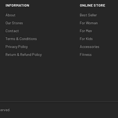
INFORMATION
ONLINE STORE
About
Best Seller
Our Stores
For Woman
Contact
For Men
Terms & Conditions
For Kids
Privacy Policy
Accessories
Return & Refund Policy
Fitness
erved.