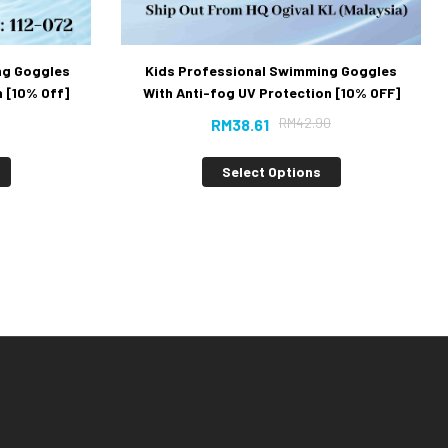
ng Goggles
Kids Professional Swimming Goggles
 [10% Off]
With Anti-fog UV Protection [10% OFF]
RM
42.90
RM
38.61
Select Options