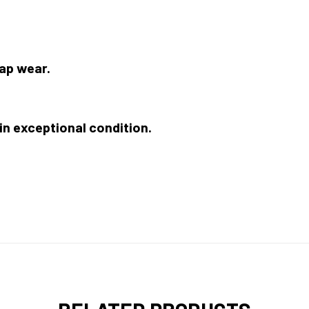
ap wear.
 in exceptional condition.