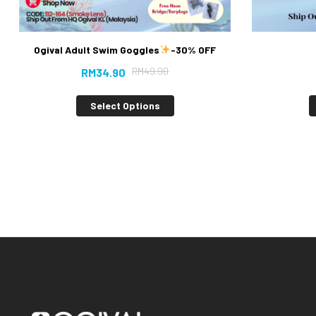
Ogival Adult Swim Goggles
-30% OFF
RM
49.90
RM
34.90
Select Options