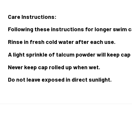
Care Instructions:
Following these instructions for longer swim c
Rinse in fresh cold water after each use.
A light sprinkle of talcum powder will keep cap
Never keep cap rolled up when wet.
Do not leave exposed in direct sunlight.