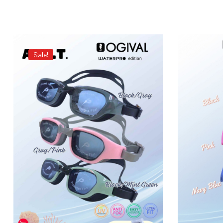
Sale!