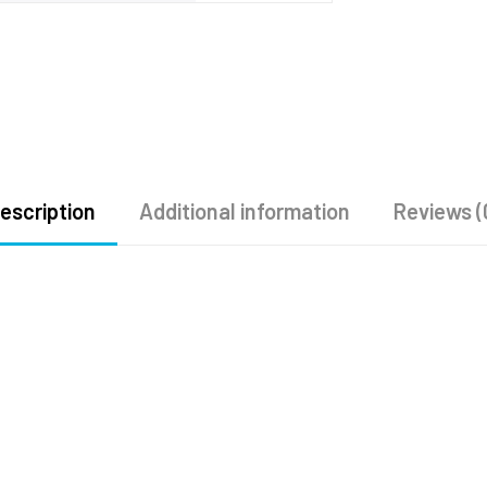
escription
Additional information
Reviews (