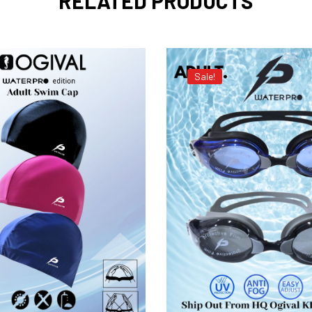
RELATED PRODUCTS
Sale!