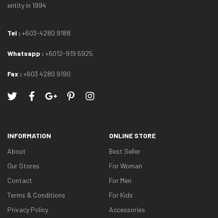
entity in 1994
Tel :
+603-4280 9188
Whatsapp :
+6012-919 6925
Fax :
+603 4280 9190
INFORMATION
ONLINE STORE
About
Best Seller
Our Stores
For Woman
Contact
For Men
Terms & Conditions
For Kids
Privacy Policy
Accessories