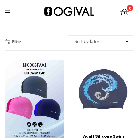
0
Ogival
Filter
Adult Silicone Swim