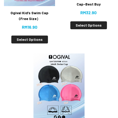
Cap-Best Buy
RM
32.90
Ogival Kid’s Swim Cap
(Free Size）
Select Options
RM
16.90
Select Options