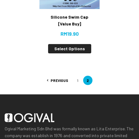
Silicone Swim Cap
[Value Buy]
RM
19.90
Select Options
PREVIOUS
1
2
Ogival Marketing Sdn Bhd was formally known as Lita Enterprise. The
company was establish in 1976 and converted into private limited