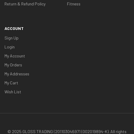
Return & Refund Policy
Fitness
ACCOUNT
Sign Up
Login
My Account
My Orders
My Addresses
My Cart
Wish List
© 2025 GLOSS TRADING (201103046971 (002019894-K). All rights