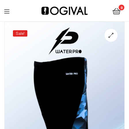
0
Ogival
Sale!