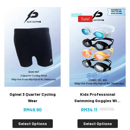
Sale!
Ogival 3 Quarter Cycling
Kids Professional
Wear
Swimming Goggles With
Anti-fog UV Protection
RM
37.90
RM
49.90
RM
34.11
[10% Off]
Select Options
Select Options