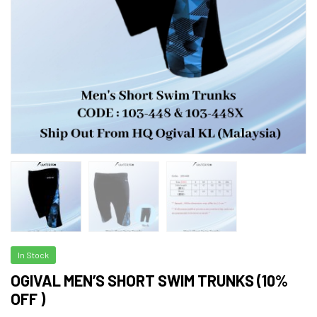
In Stock
OGIVAL MEN’S SHORT SWIM TRUNKS (10%
OFF )