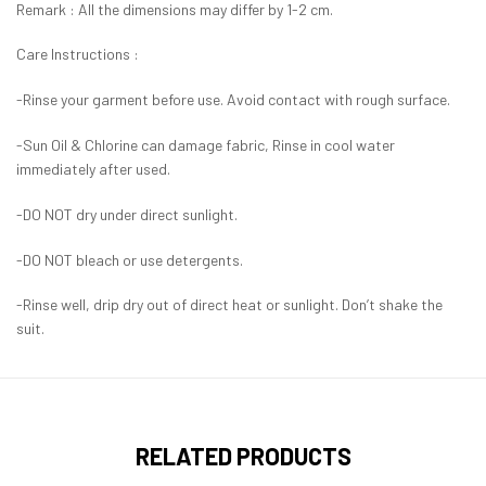
Remark : All the dimensions may differ by 1-2 cm.
Care Instructions :
-Rinse your garment before use. Avoid contact with rough surface.
-Sun Oil & Chlorine can damage fabric, Rinse in cool water
immediately after used.
-DO NOT dry under direct sunlight.
-DO NOT bleach or use detergents.
-Rinse well, drip dry out of direct heat or sunlight. Don’t shake the
suit.
RELATED PRODUCTS