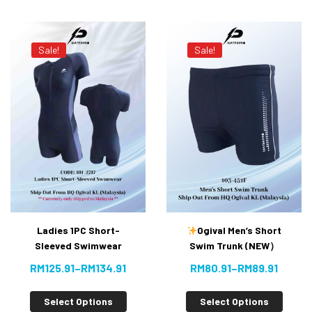
Sale!
Sale!
Ladies 1PC Short-
Ogival Men’s Short
Sleeved Swimwear
Swim Trunk (NEW）
RM
125.91
–
RM
134.91
RM
80.91
–
RM
89.91
Select Options
Select Options