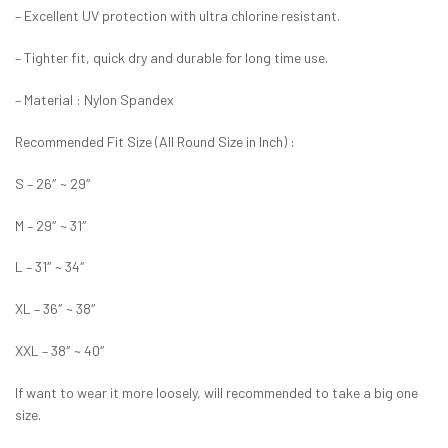
– Excellent UV protection with ultra chlorine resistant.
– Tighter fit, quick dry and durable for long time use.
– Material : Nylon Spandex
Recommended Fit Size (All Round Size in Inch) :
S – 26″ ~ 29″
M – 29″ ~ 31″
L – 31″ ~ 34″
XL – 36″ ~ 38″
XXL – 38″ ~ 40″
If want to wear it more loosely, will recommended to take a big one
size.