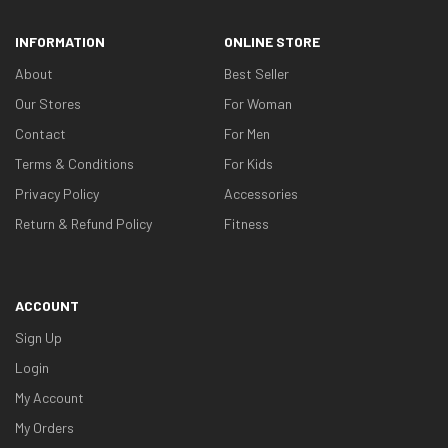
INFORMATION
ONLINE STORE
About
Best Seller
Our Stores
For Woman
Contact
For Men
Terms & Conditions
For Kids
Privacy Policy
Accessories
Return & Refund Policy
Fitness
ACCOUNT
Sign Up
Login
My Account
My Orders