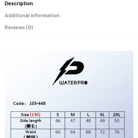
Description
Additional information
Reviews (0)