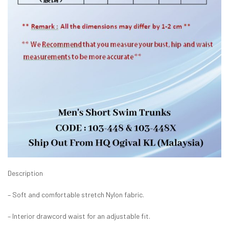
Description
– Soft and comfortable stretch Nylon fabric.
– Interior drawcord waist for an adjustable fit.