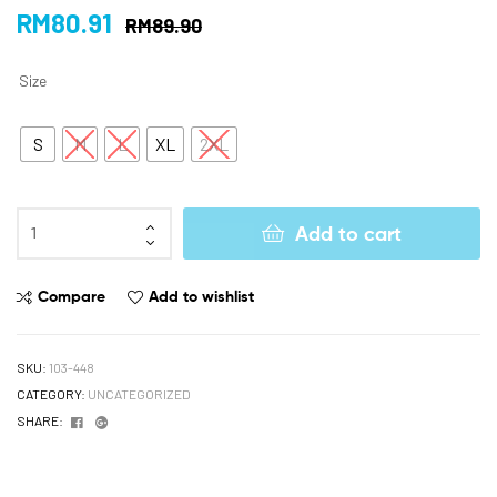
RM
80.91
RM
89.90
Size
S
M
L
XL
2XL
Add to cart
Compare
Add to wishlist
SKU:
103-448
CATEGORY:
UNCATEGORIZED
Facebook
Google+
SHARE: