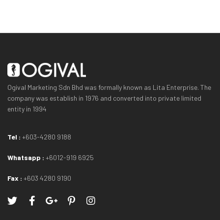
Ogival Marketing Sdn Bhd was formally known as Lita Enterprise. The
company was establish in 1976 and converted into private limited
entity in 1994
Tel :
+603-4280 9188
Whatsapp :
+6012-919 6925
Fax :
+603 4280 9190