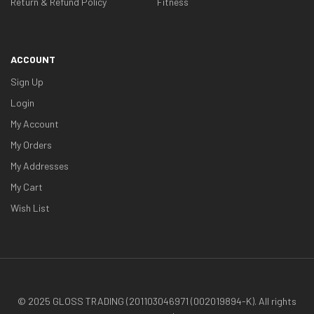
Return & Refund Policy
Fitness
ACCOUNT
Sign Up
Login
My Account
My Orders
My Addresses
My Cart
Wish List
© 2025 GLOSS TRADING (201103046971 (002019894-K). All rights