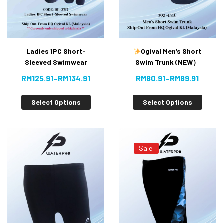
Ladies 1PC Short-
Ogival Men’s Short
Sleeved Swimwear
Swim Trunk (NEW）
RM
125.91
–
RM
134.91
RM
80.91
–
RM
89.91
Select Options
Select Options
Sale!