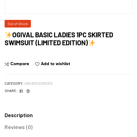
Out of Stock
OGIVAL BASIC LADIES 1PC SKIRTED
SWIMSUIT (LIMITED EDITION)
Compare
Add to wishlist
CATEGORY:
UNCATEGORIZED
Facebook
Google+
SHARE:
Description
Reviews (0)