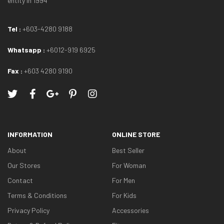
entity in 1994
Tel :
+603-4280 9188
Whatsapp :
+6012-919 6925
Fax :
+603 4280 9190
INFORMATION
ONLINE STORE
About
Best Seller
Our Stores
For Woman
Contact
For Men
Terms & Conditions
For Kids
Privacy Policy
Accessories