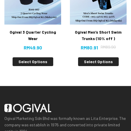
Ogival 3 Quarter Cycling
Ogival Men’s Short Swim
Wear
Trunks (10% off )
RM
89.90
RM
49.90
RM
80.91
Select Options
Select Options
Ogival Marketing Sdn Bhd was formally known as Lita Enterprise. The
company was establish in 1976 and converted into private limited