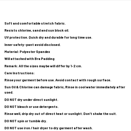
Soft and comfortable stretch fabric.
Resists chlorine, sand and sun block oil.
UV protection. Quick dry and durable for long time use.
Inner safety-pant avoid disclosed.
Material: Polyester Spandex
Will attached with Bra Padding
Remark: All the sizes maybe will differ by 1-2 cm.
Care Instructions:
Rinse your garment before use. Avoid contact with rough surface.
Sun Oil & Chlorine can damage fabric, Rinse in cool water immediately after
used.
DO NOT dry under direct sunlight.
DO NOT bleach or use detergents.
Rinse well, drip dry out of direct heat or sunlight. Don’t shake the suit.
DO NOT spin or tumble dry.
DO NOT use iron / hair dryer to dry garment after wash.