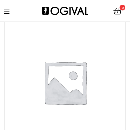
0
Ogival