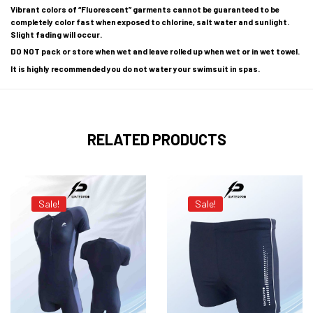
Vibrant colors of “Fluorescent” garments cannot be guaranteed to be
completely color fast when exposed to chlorine, salt water and sunlight.
Slight fading will occur.
DO NOT pack or store when wet and leave rolled up when wet or in wet towel.
It is highly recommended you do not water your swimsuit in spas.
RELATED PRODUCTS
Sale!
Sale!