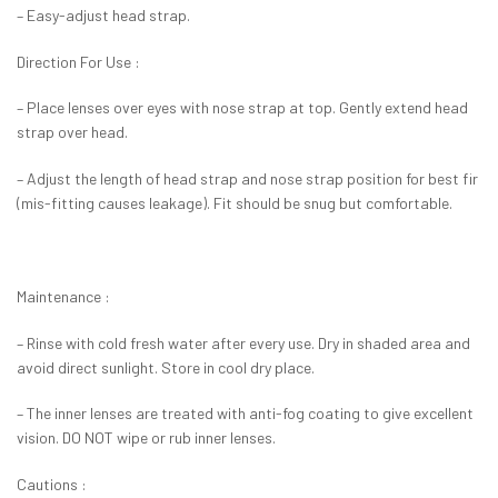
– Easy-adjust head strap.
Direction For Use :
– Place lenses over eyes with nose strap at top. Gently extend head
strap over head.
– Adjust the length of head strap and nose strap position for best fir
(mis-fitting causes leakage). Fit should be snug but comfortable.
Maintenance :
– Rinse with cold fresh water after every use. Dry in shaded area and
avoid direct sunlight. Store in cool dry place.
– The inner lenses are treated with anti-fog coating to give excellent
vision. DO NOT wipe or rub inner lenses.
Cautions :