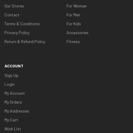
Our Stores
For Woman
Contact
For Men
Terms & Conditions
For Kids
Privacy Policy
Accessories
Return & Refund Policy
Fitness
ACCOUNT
Sign Up
Login
My Account
My Orders
My Addresses
My Cart
Wish List