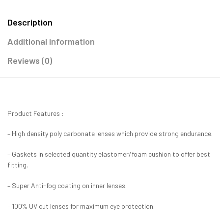
Description
Additional information
Reviews (0)
Product Features :
– High density poly carbonate lenses which provide strong endurance.
– Gaskets in selected quantity elastomer/foam cushion to offer best
fitting.
– Super Anti-fog coating on inner lenses.
– 100% UV cut lenses for maximum eye protection.