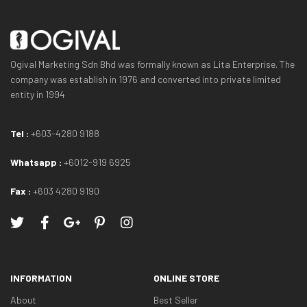
Ogival Marketing Sdn Bhd was formally known as Lita Enterprise. The
company was establish in 1976 and converted into private limited
entity in 1994
Tel :
+603-4280 9188
Whatsapp :
+6012-919 6925
Fax :
+603 4280 9190
INFORMATION
ONLINE STORE
About
Best Seller