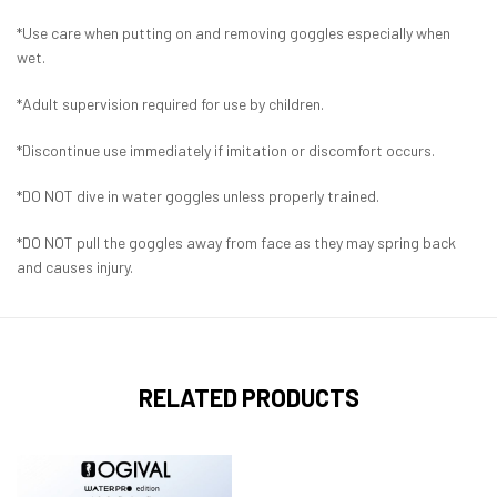
*Use care when putting on and removing goggles especially when
wet.
*Adult supervision required for use by children.
*Discontinue use immediately if imitation or discomfort occurs.
*DO NOT dive in water goggles unless properly trained.
*DO NOT pull the goggles away from face as they may spring back
and causes injury.
RELATED PRODUCTS