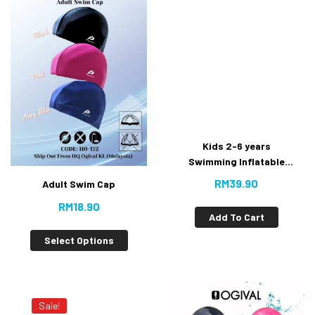
Kids 2-6 years
Swimming Inflatable
Floating #Water Wings
RM
39.90
Adult Swim Cap
RM
18.90
Add To Cart
Select Options
Sale!