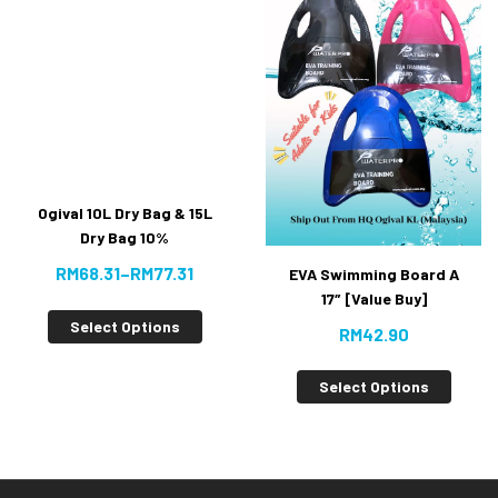
Ogival 10L Dry Bag & 15L
Dry Bag 10%
RM
68.31
–
RM
77.31
EVA Swimming Board A
17″ [Value Buy]
Select Options
RM
42.90
Select Options