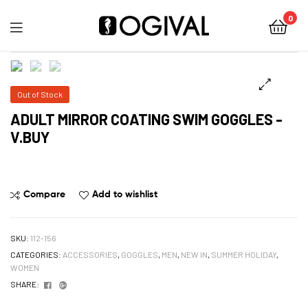
0
Ogival
Out of Stock
ADULT MIRROR COATING SWIM GOGGLES -
V.BUY
Compare
Add to wishlist
SKU:
112-156
CATEGORIES:
ACCESSORIES
,
GOGGLES
,
MEN
,
NEW IN
,
SUMMER HOLIDAY
,
WOMEN
Facebook
Google+
SHARE: