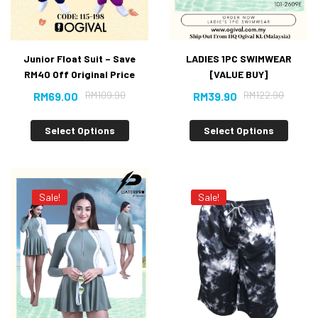
Junior Float Suit – Save
LADIES 1PC SWIMWEAR
RM40 Off Original Price
[VALUE BUY]
RM
109.90
RM
122.90
RM
69.00
RM
39.90
Select Options
Select Options
Sale!
Sale!