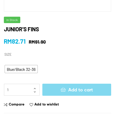
In Stock
JUNIOR’S FINS
RM
82.71
RM
91.90
SIZE
Blue/Black 32-36
Add to cart
Compare
Add to wishlist