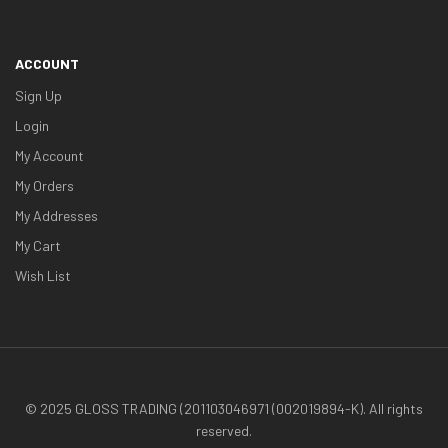
ACCOUNT
Sign Up
Login
My Account
My Orders
My Addresses
My Cart
Wish List
© 2025 GLOSS TRADING (201103046971 (002019894-K). All rights
reserved.