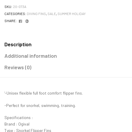
SKU:
20-073A
CATEGORIES:
DIVING FINS
,
SALE
,
SUMMER HOLIDAY
Facebook
Google+
SHARE:
Description
Additional information
Reviews (0)
‘-Unisex flexible full foot comfort flipper fins.
-Perfect for snorkel, swimming, training.
Specifications :
Brand : Ogival
Type : Snorkel Flipper Fins