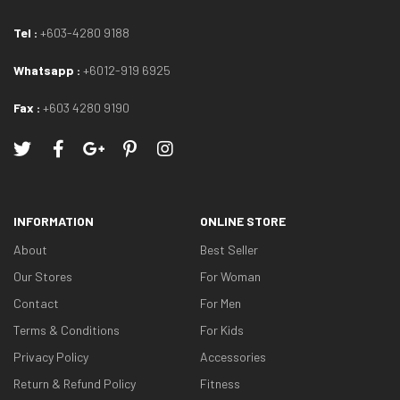
Tel :
+603-4280 9188
Whatsapp :
+6012-919 6925
Fax :
+603 4280 9190
INFORMATION
ONLINE STORE
About
Best Seller
Our Stores
For Woman
Contact
For Men
Terms & Conditions
For Kids
Privacy Policy
Accessories
Return & Refund Policy
Fitness