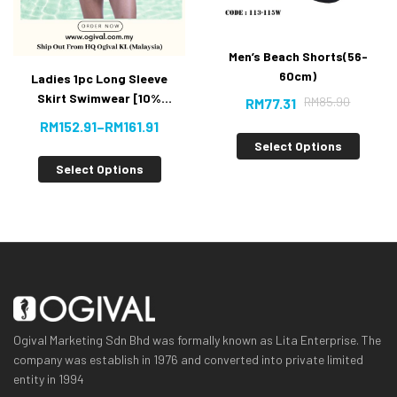
Men’s Beach Shorts(56-
60cm)
Ladies 1pc Long Sleeve
Skirt Swimwear [10%
RM
85.90
RM
77.31
OFF]
RM
152.91
–
RM
161.91
Select Options
Select Options
Ogival Marketing Sdn Bhd was formally known as Lita Enterprise. The
company was establish in 1976 and converted into private limited
entity in 1994