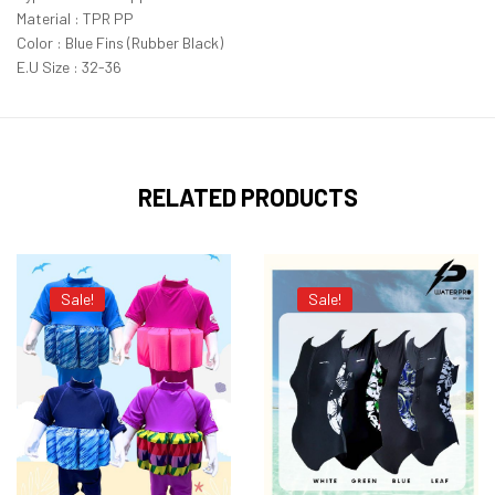
Material : TPR PP
Color : Blue Fins (Rubber Black)
E.U Size : 32-36
RELATED PRODUCTS
Sale!
Sale!