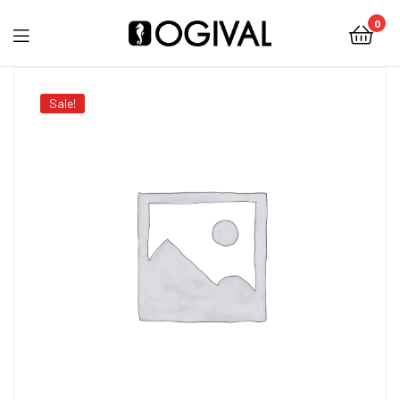
0
Ogival
Sale!