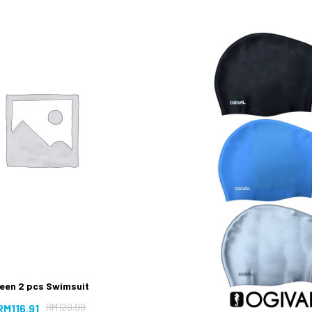
een 2 pcs Swimsuit
RM
129.90
RM
116.91