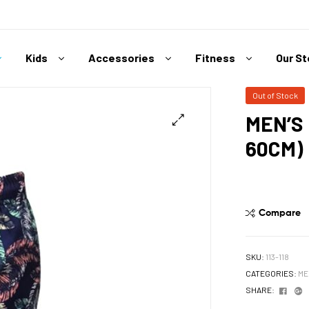
Kids
Accessories
Fitness
Our S
Out of Stock
MEN’S
60CM)
Compare
SKU:
113-118
CATEGORIES:
ME
Face
G
SHARE: