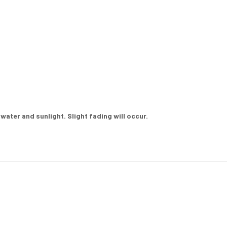
ater and sunlight. Slight fading will occur.