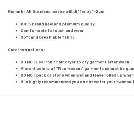
Remark : All the sizes maybe will differ by 1-2cm.
100% brand new and premium quality
Comfortable to touch and wear
Soft and breathable fabric
Care Instructions :
DO NOT
use iron / hair dryer to dry garment after wash.
Vibrant colors of “Fluorescent” garments cannot be guara
DO NOT pack or stone when wet and leave rolled up when 
It is highly recommended you do not water your swimsuit