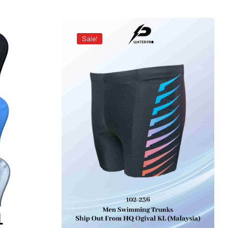
Sale!