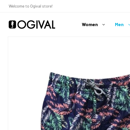
Welcome to Ogival store!
Women
Men
Ogival
Your
Swimwear
Expert