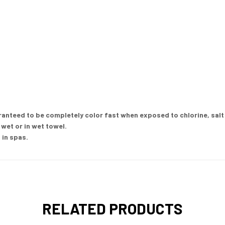
nteed to be completely color fast when exposed to chlorine, salt w
wet or in wet towel.
 in spas.
RELATED PRODUCTS