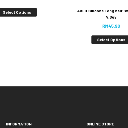
Adult Silicone Long hair S
Select Options
V.Buy
RM
45.90
Select Options
INFORMATION
ONLINE STORE