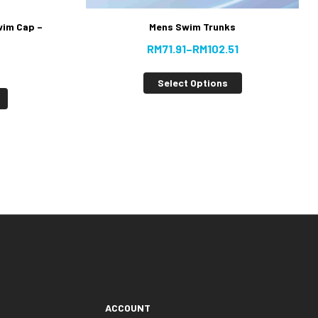
wim Cap –
Mens Swim Trunks
RM
71.91
–
RM
102.51
Select Options
ACCOUNT