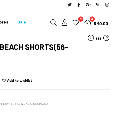
3
0
tores
Sale
RM
0.00
 BEACH SHORTS(56-
RM
119.90
RM
107.91
RM
199.90
RM
179.91
Add to wishlist
N
,
NEW IN
,
SALE
,
UNCATEGORIZED
book
oogle+