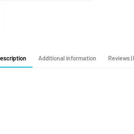
escription
Additional information
Reviews (