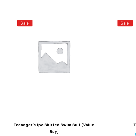
Sale!
Sale!
Teenager’s 1pc Skirted Swim Suit [Value
T
Buy]