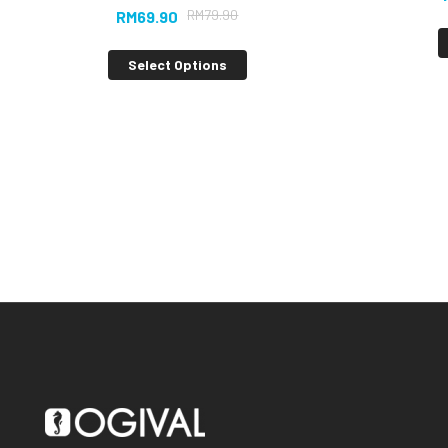
RM
79.90
RM
69.90
Select Options