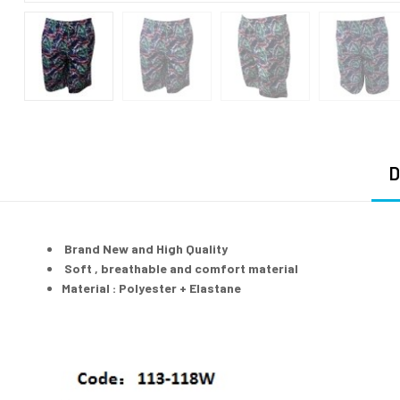
D
Brand New and High Quality
Soft , breathable and comfort material
Material : Polyester + Elastane