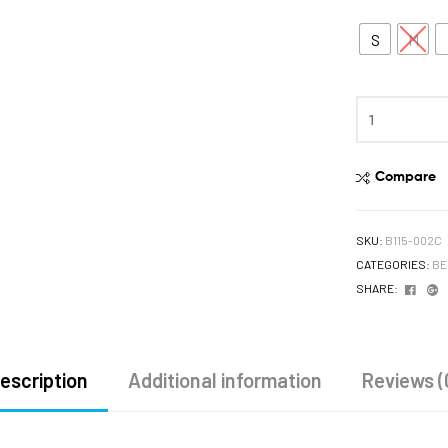
S
M
Compare
SKU:
B115-002C
CATEGORIES:
BE
Face
G
SHARE:
escription
Additional information
Reviews (