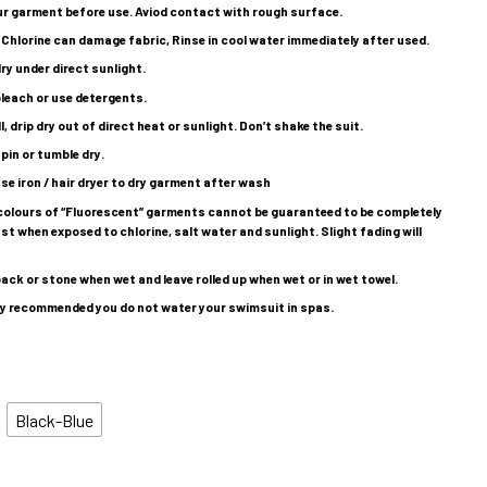
ur garment before use. Aviod contact with rough surface.
 Chlorine can damage fabric, Rinse in cool water immediately after used.
ry under direct sunlight.
leach or use detergents.
l, drip dry out of direct heat or sunlight. Don’t shake the suit.
pin or tumble dry.
se iron / hair dryer to dry garment after wash
colours of “Fluorescent” garments cannot be guaranteed to be completely
st when exposed to chlorine, salt water and sunlight. Slight fading will
ack or stone when wet and leave rolled up when wet or in wet towel.
ghly recommended you do not water your swimsuit in spas.
Black-Blue