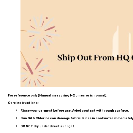
For reference only (Manual measuring 1-2 cm error is normal).
Care Instructions :
Rinse your garment before use. Aviod contact with rough surface.
Sun Oil & Chlorine can damage fabric, Rinse in cool water immediatel
DO NOT
dry under direct sunlight.