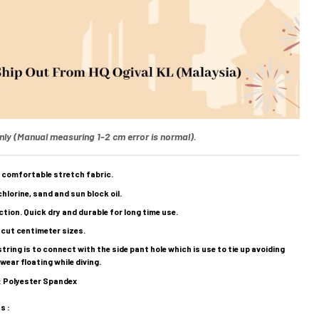
nly (Manual measuring 1-2 cm error is normal).
 comfortable stretch fabric.
hlorine, sand and sun block oil.
tion. Quick dry and durable for long time use.
 cut centimeter sizes.
ring is to connect with the side pant hole which is use to tie up avoiding
ear floating while diving.
 : Polyester Spandex
s :