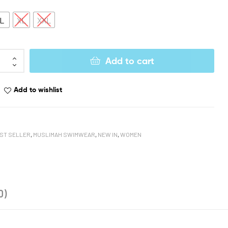
L
XL
XXL
Add to cart
Add to wishlist
ST SELLER
,
MUSLIMAH SWIMWEAR
,
NEW IN
,
WOMEN
book
oogle+
0)