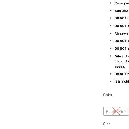
Rinse yo
Sun Oil &
DO NOT
d
DO NOT
b
RInse wel
DO NOT
s
DO NOT
u
Vibrant 
colour fa
occur.
DO NOT
p
It is hi
Color
Black-Pink
Size