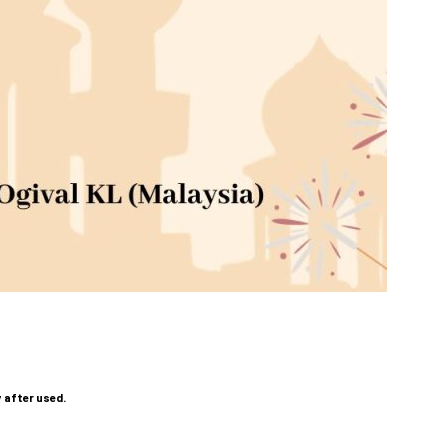
y after used.