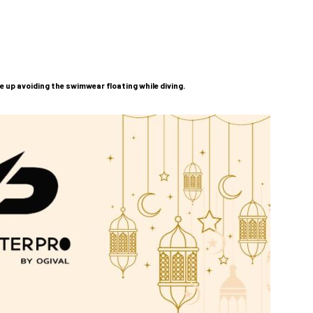
e up avoiding the swimwear floating while diving.