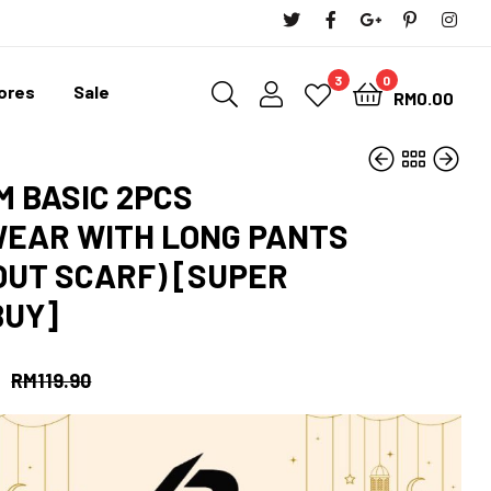
3
0
tores
Sale
RM
0.00
M BASIC 2PCS
EAR WITH LONG PANTS
OUT SCARF) [SUPER
RM
RM
37.90
10.00
RM
34.11
RM
37.90
BUY]
RM
119.90