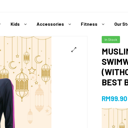
Kids
Accessories
Fitness
Our S
In Stock
MUSLI
SWIMW
(WITH
BEST 
RM
99.90