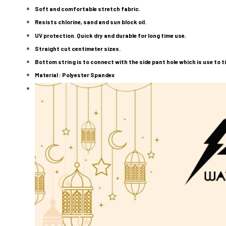
Soft and comfortable stretch fabric.
Resists chlorine, sand and sun block oil.
UV protection. Quick dry and durable for long time use.
Straight cut centimeter sizes.
Bottom string is to connect with the side pant hole which is use to ti
Material : Polyester Spandex