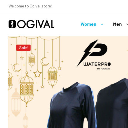
Welcome to Ogival store!
Women
Men
Ogival
Your
Sale!
Swimwear
Expert