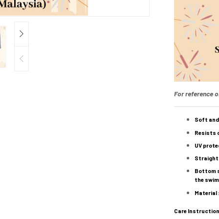
For reference o
Soft and
Resists c
UV protec
Straight
Bottom st
the swimw
Material
Care Instruction