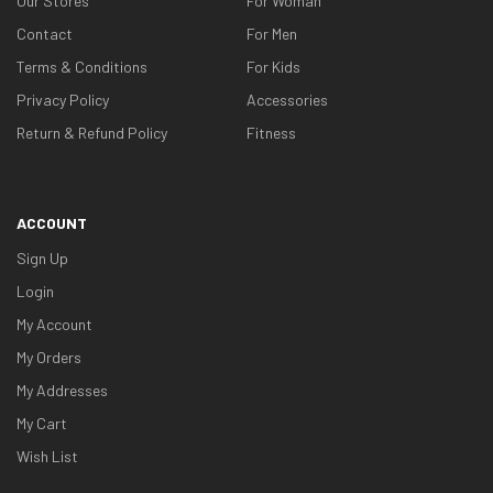
Our Stores
For Woman
Contact
For Men
Terms & Conditions
For Kids
Privacy Policy
Accessories
Return & Refund Policy
Fitness
ACCOUNT
Sign Up
Login
My Account
My Orders
My Addresses
My Cart
Wish List