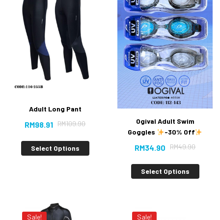
Adult Long Pant
Ogival Adult Swim
RM
109.90
RM
98.91
Goggles
-30% Off
RM
49.90
RM
34.90
Select Options
Select Options
Sale!
Sale!