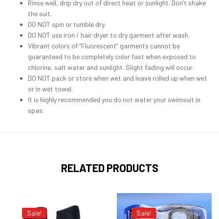
Rinse well, drip dry out of direct heat or sunlight. Don’t shake
the suit.
DO NOT spin or tumble dry.
DO NOT use iron / hair dryer to dry garment after wash.
Vibrant colors of “Fluorescent” garments cannot be
guaranteed to be completely color fast when exposed to
chlorine, salt water and sunlight. Slight fading will occur.
DO NOT pack or store when wet and leave rolled up when wet
or in wet towel.
It is highly recommended you do not water your swimsuit in
spas.
RELATED PRODUCTS
Sale!
Sale!