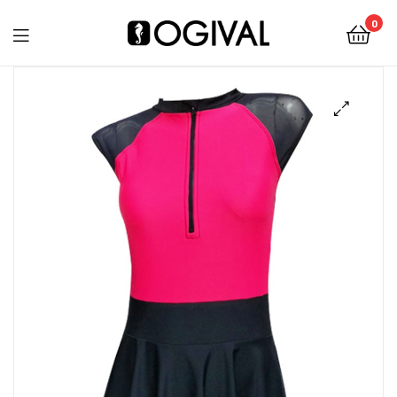
0
Ogival