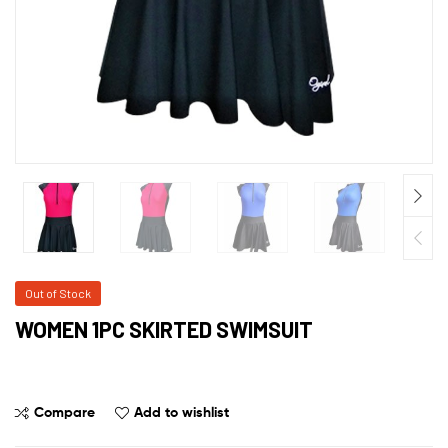
Out of Stock
WOMEN 1PC SKIRTED SWIMSUIT
Compare
Add to wishlist