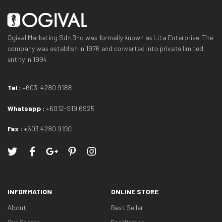
Ogival Marketing Sdn Bhd was formally known as Lita Enterprise. The
company was establish in 1976 and converted into private limited
entity in 1994
Tel :
+603-4280 9188
Whatsapp :
+6012-919 6925
Fax :
+603 4280 9190
INFORMATION
ONLINE STORE
About
Best Seller