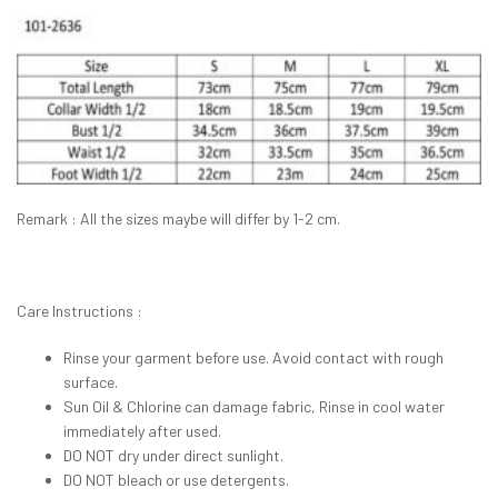
Remark : All the sizes maybe will differ by 1-2 cm.
Care Instructions :
Rinse your garment before use. Avoid contact with rough
surface.
Sun Oil & Chlorine can damage fabric, Rinse in cool water
immediately after used.
DO NOT dry under direct sunlight.
DO NOT bleach or use detergents.