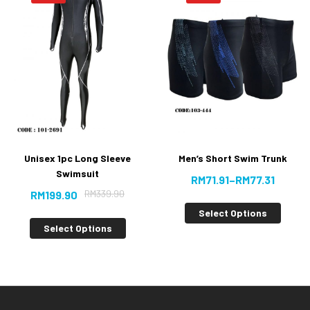
Unisex 1pc Long Sleeve
Men’s Short Swim Trunk
Swimsuit
RM
71.91
–
RM
77.31
RM
339.90
RM
199.90
Select Options
Select Options