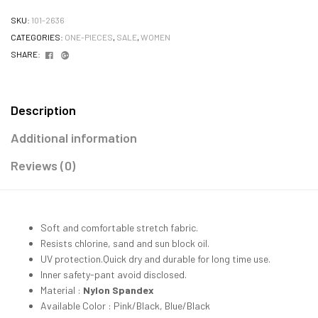
SKU:
101-2636
CATEGORIES:
ONE-PIECES
,
SALE
,
WOMEN
Facebook
Google+
SHARE:
Description
Additional information
Reviews (0)
Soft and comfortable stretch fabric.
Resists chlorine, sand and sun block oil.
UV protection.Quick dry and durable for long time use.
Inner safety-pant avoid disclosed.
Material :
Nylon Spandex
Available Color : Pink/Black, Blue/Black