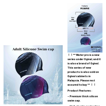
！！** Water pro is a new
series under Ogival, and it
is also a brand of Ogival.
This series of new
products is also sold on
Ogival cabinets in
Malaysia. Please rest
assured to buy ** ！！
Product Features :
– Premium thick silicon
swim cap.