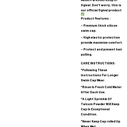
Ogival. Don’t worry, this is
our official Ogival product
Product Features :
– Premium thick silicon
swim cap.
– High elastic protection
provide maximize comfort.
– Protect and prevent hair
pulling.
CARE INSTRUCTIONS:
*Following These
Instructions For Longer
Swim Cap Wear.
*Rinse In Fresh Cold Water
After Each Use.
*A Light Sprinkle Of
Talcum Powder Will Keep
Cap In Exceptional
Condition.
*Never Keep Cap rolled Up
When Wet.