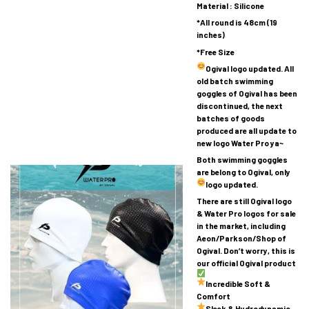
Material : Silicone
*All round is 48cm (19
inches)
*Free Size
Ogival logo updated.
All
old batch swimming
goggles of Ogival has been
discontinued, the next
batches of goods
produced are all update to
new logo Water Pro ya~
Both swimming goggles
are belong to Ogival, only
logo updated.
There are still Ogival logo
& Water Pro logos for sale
in the market, including
Aeon/Parkson/Shop of
Ogival. Don’t worry, this is
our official Ogival product
Incredible Soft &
Comfort
Sleek & Hydrodynamic