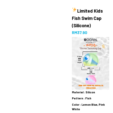
Limited
Kids
Fish Swim Cap
(Silicone)
RM
37.90
Material : Silicon
Pattern : Fish
Color : Lemon Blue, Pink
White