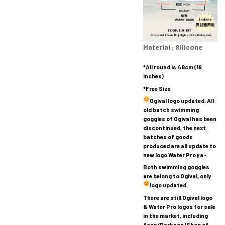
Material : Silicone
*All round is 48cm (19
inches)
*Free Size
Ogival logo updated.
All
old batch swimming
goggles of Ogival has been
discontinued, the next
batches of goods
produced are all update to
new logo Water Pro ya~
Both swimming goggles
are belong to Ogival, only
logo updated.
There are still Ogival logo
& Water Pro logos for sale
in the market, including
Aeon/Parkson/Shop of