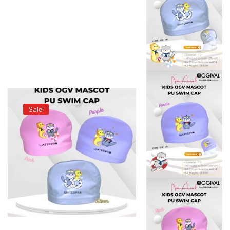
Sale!