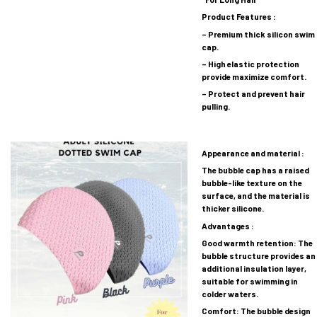
Product Features :
– Premium thick silicon swim
cap.
– High elastic protection
provide maximize comfort.
– Protect and prevent hair
pulling.
Appearance and material :
The bubble cap has a raised
bubble-like texture on the
surface, and the material is
thicker silicone.
Advantages :
Good warmth retention: The
bubble structure provides an
additional insulation layer,
suitable for swimming in
colder waters.
Comfort: The bubble design