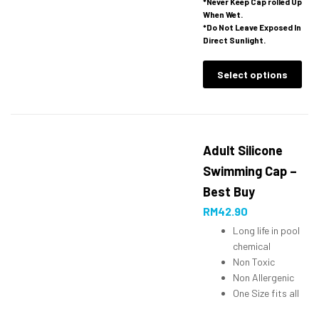
*Never Keep Cap rolled Up
When Wet.
*Do Not Leave Exposed In
Direct Sunlight.
Select options
Adult Silicone
Swimming Cap –
Best Buy
RM
42.90
Long life in pool
chemical
Non Toxic
Non Allergenic
One Size fits all