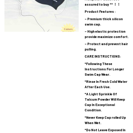
assured to buy ** ！！
Product Features :
– Premium thick silicon
swim cap.
– High elastic protection
provide maximize comfort.
– Protect and prevent hair
pulling.
CARE INSTRUCTIONS:
*Following These
Instructions For Longer
Swim Cap Wear.
*Rinse In Fresh Cold Water
After Each Use.
*A Light Sprinkle Of
Talcum Powder Will Keep
Cap In Exceptional
Condition.
*Never Keep Cap rolled Up
When Wet.
*Do Not Leave Exposed In