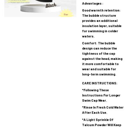
Advantages :
Good warmth retention:
The bubble structure
provides an additional
insulation layer, suitable
for swimming in colder
waters.
Comfort: The bubble
design can reduce the
tightness of the cap
against the head, making
it more comfortable to
wear and suitable for
long-term swimming.
CARE INSTRUCTIONS:
*Following These
Instructions For Longer
Swim Cap Wear.
*Rinse In Fresh Cold Water
After Each Use.
*A Light Sprinkle Of
Talcum Powder Will Keep