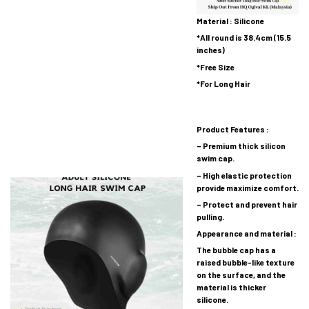
Material : Silicone
*All round is 38.4cm (15.5
inches)
*Free Size
*For Long Hair
Product Features :
– Premium thick silicon
swim cap.
– High elastic protection
provide maximize comfort.
– Protect and prevent hair
pulling.
Appearance and material :
The bubble cap has a
raised bubble-like texture
on the surface, and the
material is thicker
silicone.