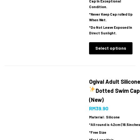
Cap In Exceptional
Condition.
*Never Keep Cap rolled Up
When Wet.
*Do Not Leave Exposed In
Direct Sunlight.
Select options
Ogival Adult Silicon
Dotted Swim Cap
(New)
RM
39.90
Material : Silicone
*All round is 42cm (16.5inches
*Free Size
*For Long Hair