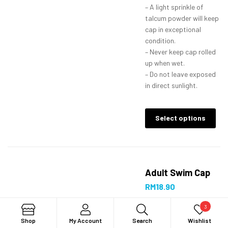
– A light sprinkle of
talcum powder will keep
cap in exceptional
condition.
– Never keep cap rolled
up when wet.
– Do not leave exposed
in direct sunlight.
Select options
Adult Swim Cap
RM
18.90
3
Search
Shop
My Account
Search
Wishlist