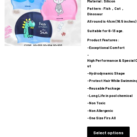
Material : Silicon
Pattern : Fish，Cat，
Dinosaur
All round is 41cm (16.5 inches)
Suitable for 6-13 age.
Product Features :
-Exceptional Comfort
-
High Performance & Special 
ut
-Hydrodynamic Shape
-Protect Hair While Swimmin
-Reusable Package
-Long Life in pool chemical
-Non Toxic
-Non Allergenic
-One Size Firs All
Select options