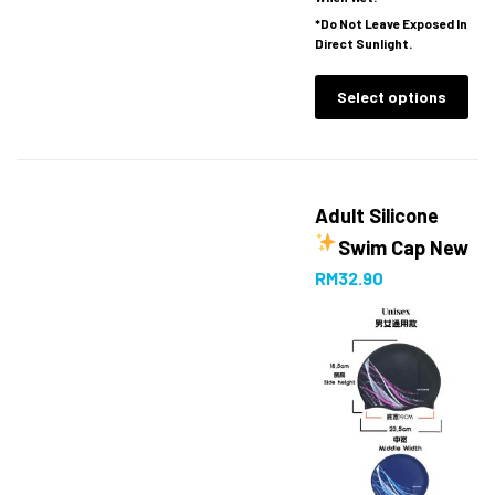
*Do Not Leave Exposed In
Direct Sunlight.
Select options
Adult Silicone
Swim Cap
New
RM
32.90