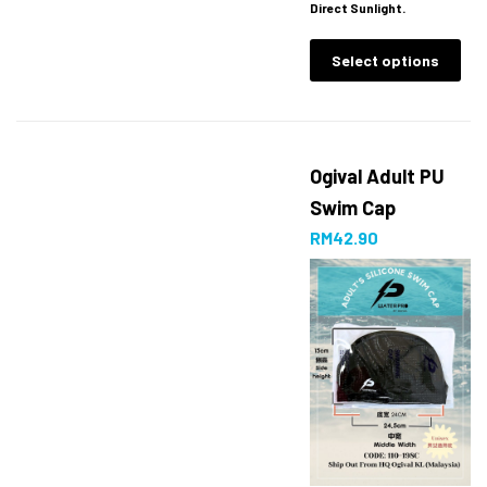
Direct Sunlight.
Select options
Ogival Adult PU
Swim Cap
RM
42.90