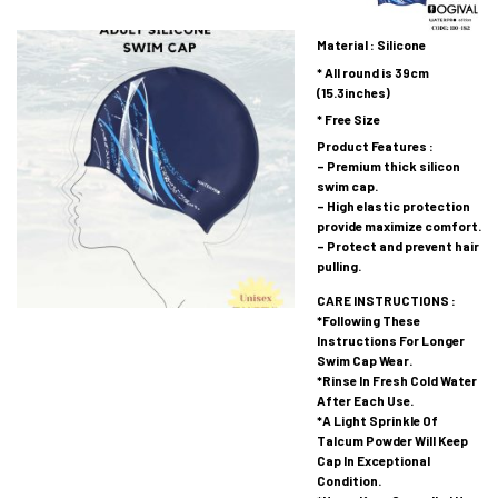
Material : Silicone
* All round is 39cm
(15.3inches)
* Free Size
Product Features :
– Premium thick silicon
swim cap.
– High elastic protection
provide maximize comfort.
– Protect and prevent hair
pulling.
CARE INSTRUCTIONS :
*Following These
Instructions For Longer
Swim Cap Wear.
*Rinse In Fresh Cold Water
After Each Use.
*A Light Sprinkle Of
Talcum Powder Will Keep
Cap In Exceptional
Condition.