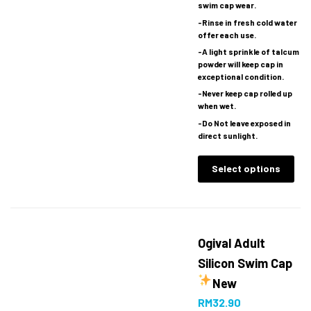
swim cap wear.
-Rinse in fresh cold water
offer each use.
-A light sprinkle of talcum
powder will keep cap in
exceptional condition.
-Never keep cap rolled up
when wet.
-Do Not leave exposed in
direct sunlight.
Select options
Ogival Adult
Silicon Swim Cap
New
RM
32.90