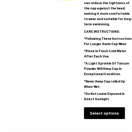
can reduce the tightness of
the cap against the head,
making it more comfortable
to wear and suitable for long
term swimming.
CARE INSTRUCTIONS:
*Following These Instruction
For Longer Swim Cap Wear.
*Rinse In Fresh Cold Water
After Each Use.
*A Light Sprinkle Of Talcum
Powder Will Keep Cap In
Exceptional Condition.
*Never Keep Cap rolled Up
When Wet.
*Do Not Leave Exposed In
Direct Sunlight.
Select options