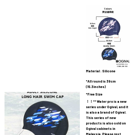
Material : Silicone
*All round is 39cm
(15.3inches)
*Free Size
！！** Water pro is a new
series under Ogival, and it
is also a brand of Ogival.
This series of new
products is also sold on
Ogival cabinets in
Malaysia. Please rest