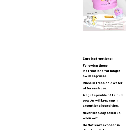
Care Instructions :
Following these
instructions for longer
swim cap wear.
Rinse in fresh cold water
offer each use.
A light sprinkle of talcum
powder will keep cap in
exceptional condition.
Never keep cap rolled up
when wet.
Do Not leave exposed in
direct sunlight.