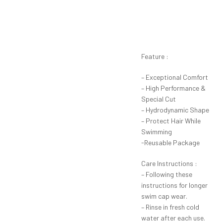
Feature :
– Exceptional Comfort
– High Performance &
Special Cut
– Hydrodynamic Shape
– Protect Hair While
Swimming
-Reusable Package
Care Instructions :
– Following these
instructions for longer
swim cap wear.
– Rinse in fresh cold
water after each use.