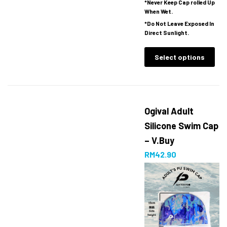
*Never Keep Cap rolled Up
When Wet.
*Do Not Leave Exposed In
Direct Sunlight.
Select options
Ogival Adult
Silicone Swim Cap
– V.Buy
RM
42.90