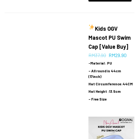
Kids OGV
Mascot PU Swim
Cap [Value Buy]
RM
37.90
RM
29.90
-Material : PU
– All round is 44cm
(17inch)
Hat Circumference:44CM
Hat Height :13.5cm
– Free Size