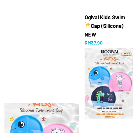
Ogival Kids Swim
Cap (Silicone)
NEW
RM
37.90