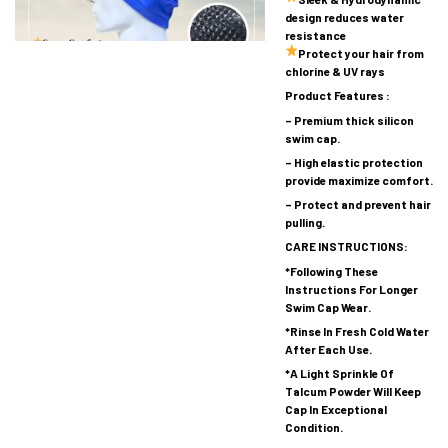
design reduces water
resistance
Protect your hair from
chlorine & UV rays
Product Features :
– Premium thick silicon
swim cap.
– High elastic protection
provide maximize comfort.
– Protect and prevent hair
pulling.
CARE INSTRUCTIONS:
*Following These
Instructions For Longer
Swim Cap Wear.
*Rinse In Fresh Cold Water
After Each Use.
*A Light Sprinkle Of
Talcum Powder Will Keep
Cap In Exceptional
Condition.