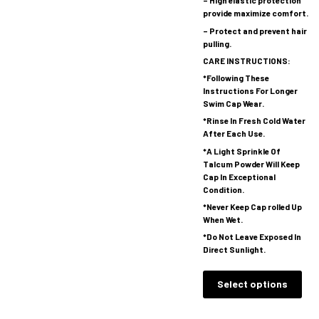
– High elastic protection
provide maximize comfort.
– Protect and prevent hair
pulling.
CARE INSTRUCTIONS:
*Following These
Instructions For Longer
Swim Cap Wear.
*Rinse In Fresh Cold Water
After Each Use.
*A Light Sprinkle Of
Talcum Powder Will Keep
Cap In Exceptional
Condition.
*Never Keep Cap rolled Up
When Wet.
*Do Not Leave Exposed In
Direct Sunlight.
Select options