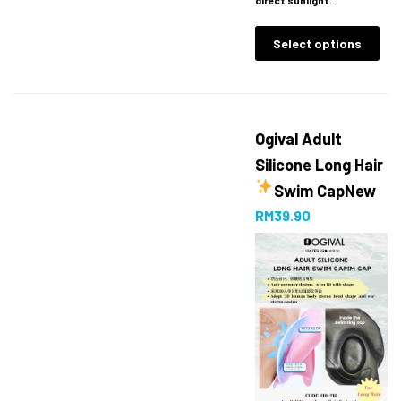
Select options
Ogival Adult
Silicone Long Hair
Swim Cap
New
RM
39.90