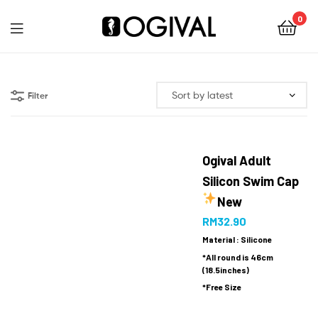
0
Ogival
Filter
Ogival Adult
Silicon Swim Cap
New
RM
32.90
Material : Silicone
*All round is 46cm
(18.5inches)
*Free Size