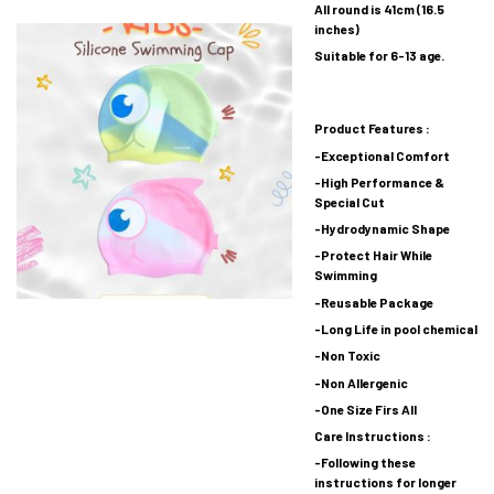
All round is 41cm (16.5
inches)
Suitable for 6-13 age.
Product Features :
-Exceptional Comfort
-High Performance &
Special Cut
-Hydrodynamic Shape
-Protect Hair While
Swimming
-Reusable Package
-Long Life in pool chemical
-Non Toxic
-Non Allergenic
-One Size Firs All
Care Instructions :
-Following these
instructions for longer