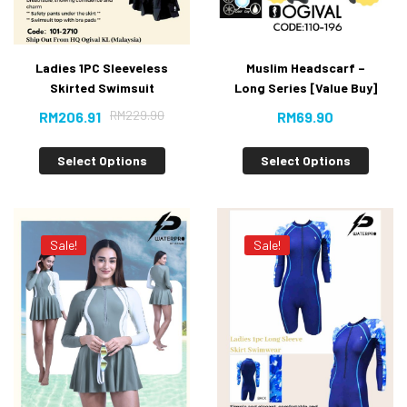
Ladies 1PC Sleeveless
Muslim Headscarf –
Skirted Swimsuit
Long Series [Value Buy]
RM
229.90
RM
206.91
RM
69.90
Select Options
Select Options
Sale!
Sale!