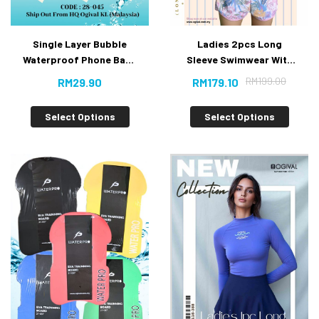
Single Layer Bubble
Ladies 2pcs Long
Waterproof Phone Bag-
Sleeve Swimwear With
V.Buy
Short Pants
RM
199.00
RM
29.90
RM
179.10
Select Options
Select Options