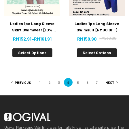
Ladies 1pc Long Sleeve
Ladies 1pc Long Sleeve
Skirt Swimwear [10%
Swimsuit [RM80 OFF]
OFF]
RM
239.90
RM
152.91
–
RM
161.91
RM
159.90
Select Options
Select Options
PREVIOUS
1
2
3
4
5
6
7
NEXT
Ogival Marketing Sdn Bhd was formally known as Lita Enterprise. The