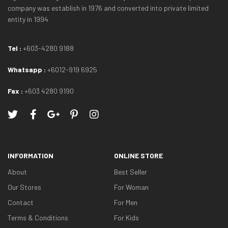
company was establish in 1976 and converted into private limited
entity in 1994
Tel :
+603-4280 9188
Whatsapp :
+6012-919 6925
Fax :
+603 4280 9190
INFORMATION
ONLINE STORE
About
Best Seller
Our Stores
For Woman
Contact
For Men
Terms & Conditions
For Kids