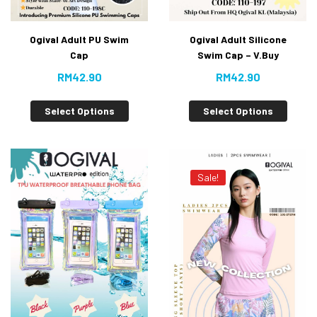
Ogival Adult PU Swim
Ogival Adult Silicone
Cap
Swim Cap – V.Buy
RM
42.90
RM
42.90
Select Options
Select Options
Sale!