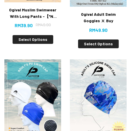
Ogival Muslim Swimwear
Ogival Adult Swim
With Long Pants -【*No
Goggles .V. Buy
included Tudung* 50%
RM
49.90
RM
39.90
OFF】
RM
49.90
Select Options
Select Options