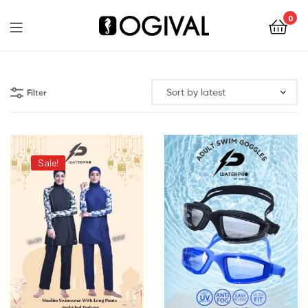
0
Ogival
Filter
Sale!