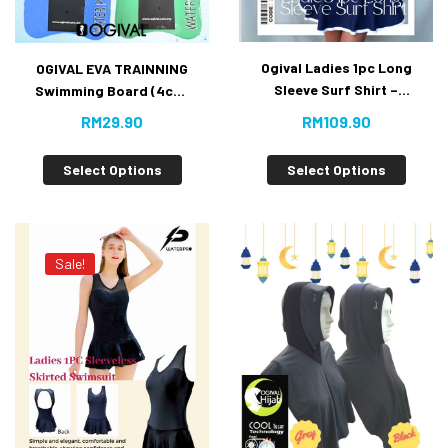
Ogival Ladies 1pc Long
OGIVAL EVA TRAINNING
Sleeve Surf Shirt –
Swimming Board (4cm)
[Value Buy]
~NEW~ Value Buy!
RM
109.90
RM
29.90
Select Options
Select Options
Sale!