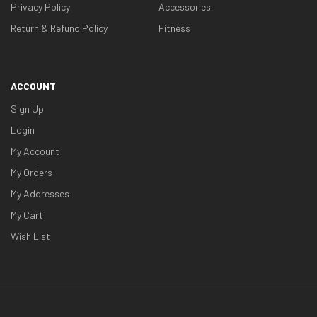
Privacy Policy
Accessories
Return & Refund Policy
Fitness
ACCOUNT
Sign Up
Login
My Account
My Orders
My Addresses
My Cart
Wish List